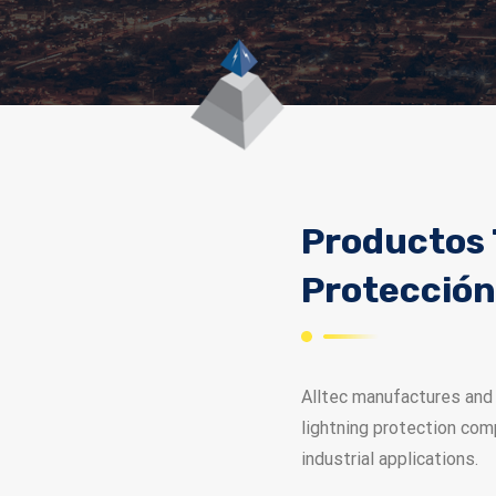
Productos 
Protección
Alltec manufactures and 
lightning protection com
industrial applications.