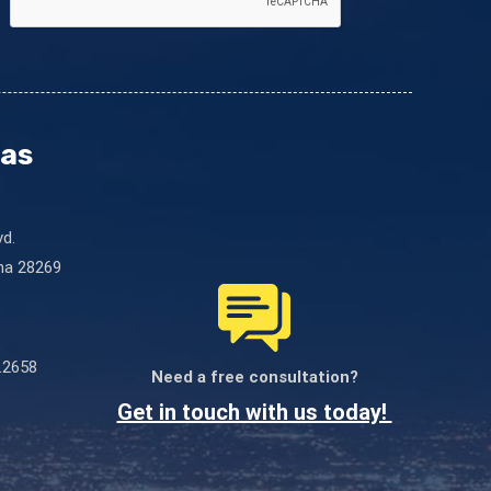
este
campo
en
blanco.
nas
vd.
ina 28269
.2658
Need a free consultation?
Get in touch with us today!