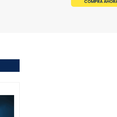
COMPRA AHOR