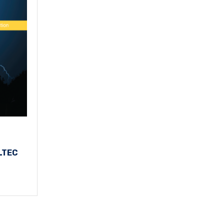
LLTEC