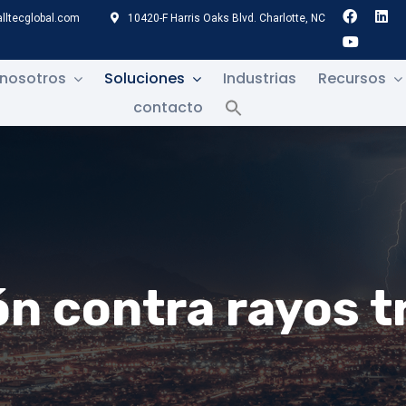
lltecglobal.com
10420-F Harris Oaks Blvd. Charlotte, NC
 nosotros
Soluciones
Industrias
Recursos
contacto
n contra rayos t