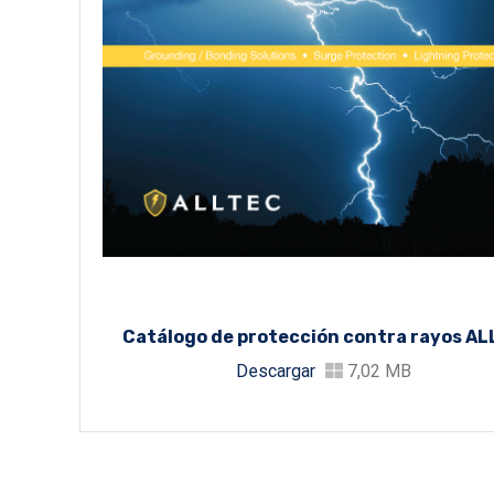
Catálogo de protección contra rayos A
Descargar
7,02 MB