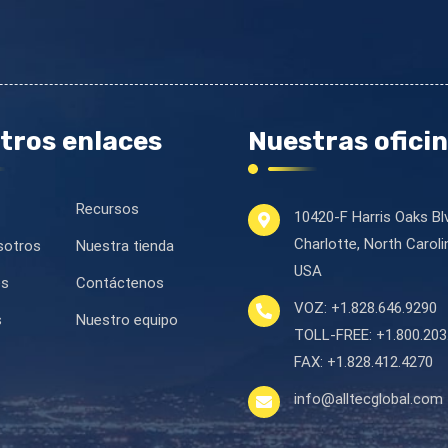
tros enlaces
Nuestras ofici
Recursos
10420-F Harris Oaks Bl
Charlotte, North Carol
sotros
Nuestra tienda
USA
es
Contáctenos
VOZ:
+1.828.646.9290
s
Nuestro equipo
TOLL-FREE:
+1.800.203
FAX:
+1.828.412.4270
info@alltecglobal.com