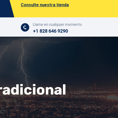
Consulte nuestra tienda
Llame en cualquier momento
+1 828 646 9290
radicional