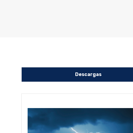
Descargas