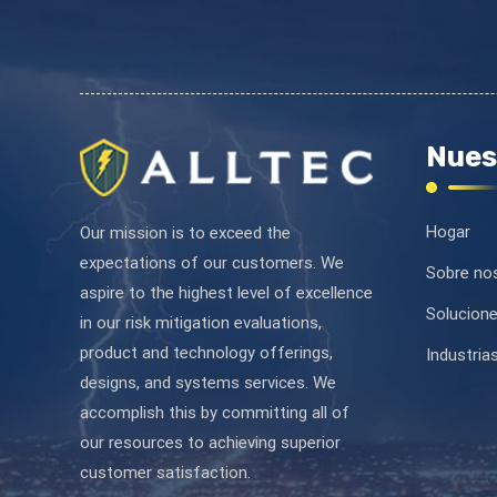
Nues
Hogar
Our mission is to exceed the
expectations of our customers. We
Sobre no
aspire to the highest level of excellence
Solucion
in our risk mitigation evaluations,
product and technology offerings,
Industria
designs, and systems services. We
accomplish this by committing all of
our resources to achieving superior
customer satisfaction.