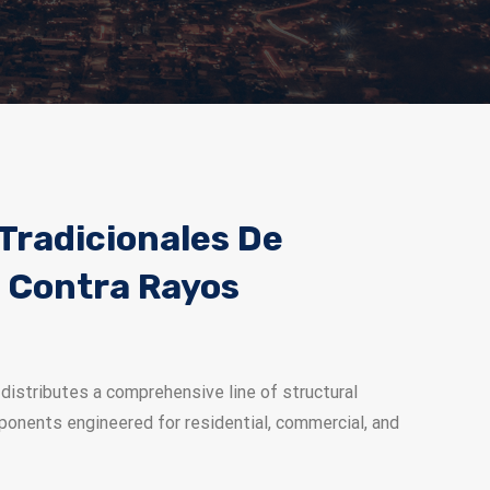
Tradicionales De
 Contra Rayos
distributes a comprehensive line of structural
ponents engineered for residential, commercial, and