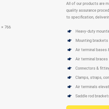
All of our products are 
quality assurance proced
to specification, deliver
Heavy-duty mounti
Mounting brackets
Air terminal bases
Air terminal braces
Connectors & fitti
Clamps, straps, co
Air terminals elev
Saddle rod bracket