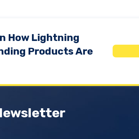
In How Lightning
nding Products Are
Newsletter