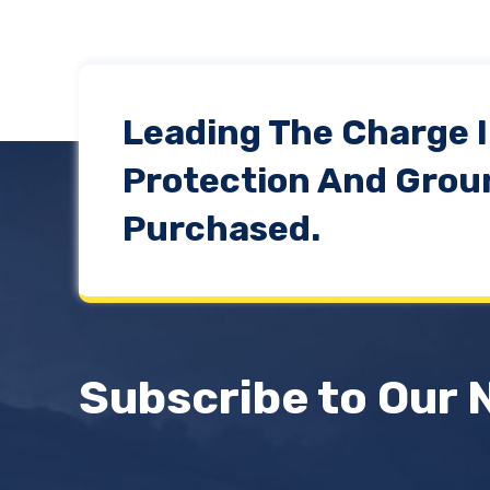
Leading The Charge 
Protection And Grou
Purchased.
Subscribe to Our 