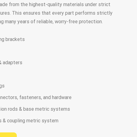
made from the highest-quality materials under strict
ures. This ensures that every part performs strictly
ing many years of reliable, worry-free protection.
ng brackets
 & adapters
ngs
nnectors, fasteners, and hardware
ation rods & base metric systems
s & coupling metric system