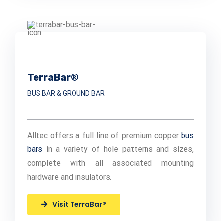
TerraBar®
BUS BAR & GROUND BAR
Alltec offers a full line of premium copper
bus
bars
in a variety of hole patterns and sizes,
complete with all associated mounting
hardware and insulators.
Visit TerraBar®