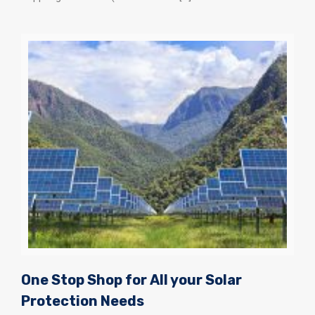
One Stop Shop for All your Solar
Protection Needs