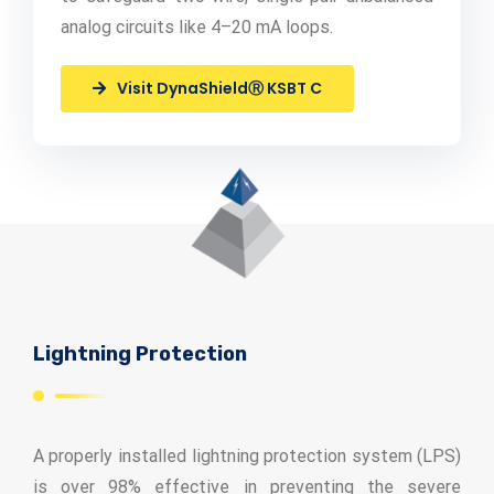
analog circuits like 4–20 mA loops.
Visit DynaShieldⓇ KSBT C
Lightning Protection
A properly installed lightning protection system (LPS)
is over 98% effective in preventing the severe