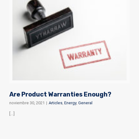
Are Product Warranties Enough?
noviembre 30, 2021
|
Articles
,
Energy
,
General
[...]