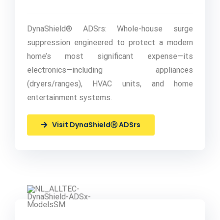
DynaShield® ADSrs: Whole-house surge
suppression engineered to protect a modern
home’s most significant expense—its
electronics—including appliances
(dryers/ranges), HVAC units, and home
entertainment systems.
Visit DynaShieldⓇ ADSrs