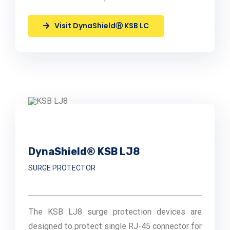
Visit DynaShieldⓇ KSB LC
DynaShield® KSB LJ8
SURGE PROTECTOR
The KSB LJ8 surge protection devices are
designed to protect single RJ-45 connector for