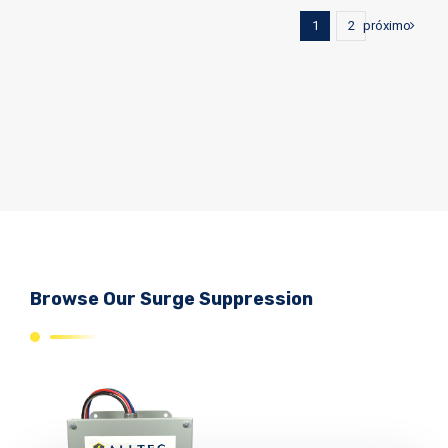
próximo
1
2
Browse Our Surge Suppression