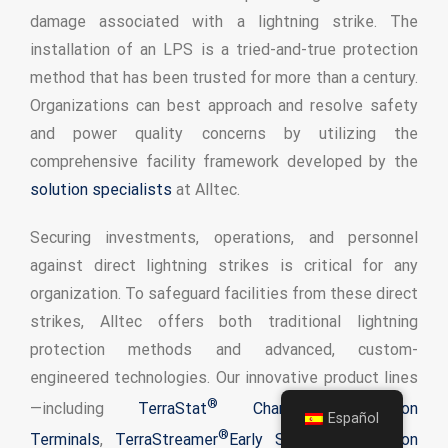
damage associated with a lightning strike. The
installation of an LPS is a tried-and-true protection
method that has been trusted for more than a century.
Organizations can best approach and resolve safety
and power quality concerns by utilizing the
comprehensive facility framework developed by the
solution specialists
at Alltec.
Securing investments, operations, and personnel
against direct lightning strikes is critical for any
organization. To safeguard facilities from these direct
strikes, Alltec offers both traditional lightning
protection methods and advanced, custom-
engineered technologies. Our innovative product lines
®
—including
TerraStat
Charge Dissipation
Español
®
Terminals
,
TerraStreamer
Early Streamer Emission