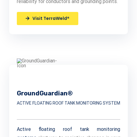
reliability for conductors and grounding points.
Visit TerraWeld®
GroundGuardian®
ACTIVE FLOATING ROOF TANK MONITORING SYSTEM
Active floating roof tank monitoring