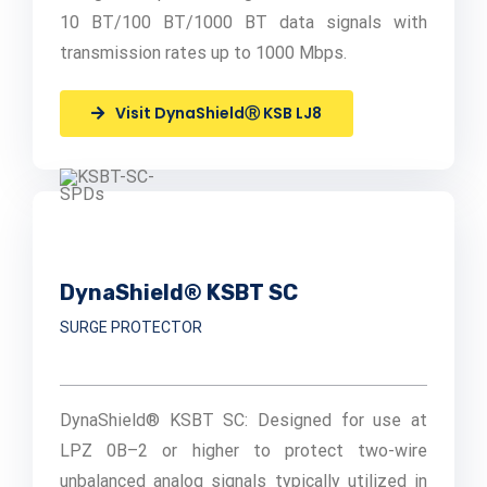
10 BT/100 BT/1000 BT data signals with
transmission rates up to 1000 Mbps.
Visit DynaShieldⓇ KSB LJ8
DynaShield® KSBT SC
SURGE PROTECTOR
DynaShield® KSBT SC: Designed for use at
LPZ 0B–2 or higher to protect two-wire
unbalanced analog signals typically utilized in