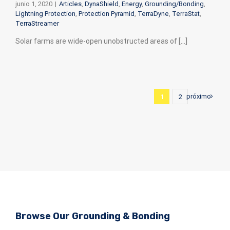
junio 1, 2020
|
Articles
,
DynaShield
,
Energy
,
Grounding/Bonding
,
Lightning Protection
,
Protection Pyramid
,
TerraDyne
,
TerraStat
,
TerraStreamer
Solar farms are wide-open unobstructed areas of [...]
próximo
1
2
Browse Our
Grounding & Bonding