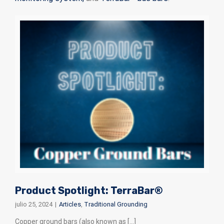
Product Spotlight: TerraBar®
julio 25, 2024
|
Articles
,
Traditional Grounding
Copper ground bars (also known as [...]