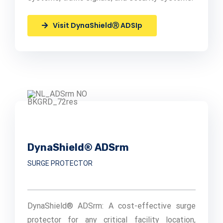
Visit DynaShieldⓇ ADSIp
DynaShield® ADSrm
SURGE PROTECTOR
DynaShield® ADSrm: A cost-effective surge
protector for any critical facility location,