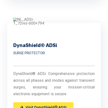
DynaShield® ADSi
SURGE PROTECTOR
DynaShield® ADSi: Comprehensive protection
across all phases and modes against transient
surges, ensuring your mission-critical
electronic equipment is secure.
Visit DynaShieldⓇ ADSi