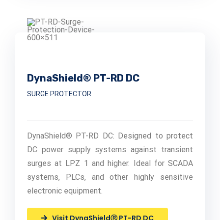
DynaShield® PT-RD DC
SURGE PROTECTOR
DynaShield® PT-RD DC: Designed to protect
DC power supply systems against transient
surges at LPZ 1 and higher. Ideal for SCADA
systems, PLCs, and other highly sensitive
electronic equipment.
Visit DynaShieldⓇ PT-RD DC