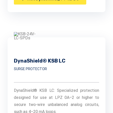
DynaShield® KSB LC
SURGE PROTECTOR
DynaShield® KSB LC: Specialized protection
designed for use at LPZ 0A–2 or higher to
secure two-wire unbalanced analog circuits,
such as 4–20 mA loops.