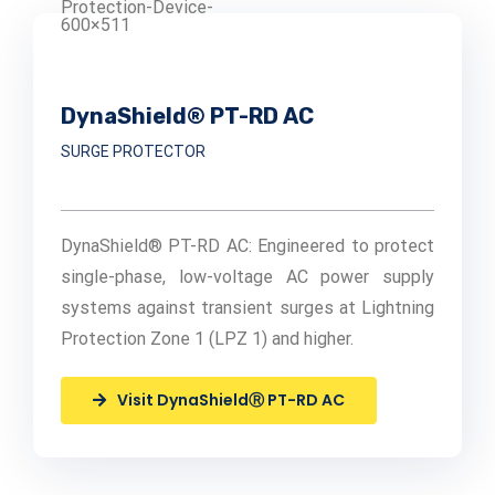
DynaShield® PT-RD AC
SURGE PROTECTOR
DynaShield® PT-RD AC: Engineered to protect
single-phase, low-voltage AC power supply
systems against transient surges at Lightning
Protection Zone 1 (LPZ 1) and higher.
Visit DynaShieldⓇ PT-RD AC