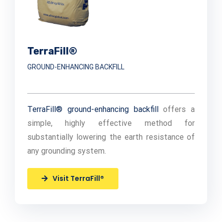
TerraFill®
GROUND-ENHANCING BACKFILL
TerraFill® ground-enhancing backfill
offers a
simple, highly effective method for
substantially lowering the earth resistance of
any grounding system.
Visit TerraFill®