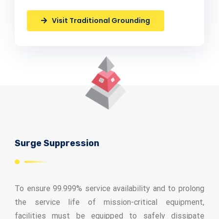
Visit Traditional Grounding
Surge Suppression
To ensure 99.999% service availability and to prolong
the service life of mission-critical equipment,
facilities must be equipped to safely dissipate