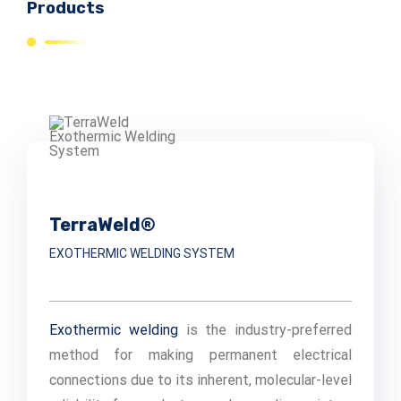
Products
TerraWeld®
EXOTHERMIC WELDING SYSTEM
Exothermic welding
is the industry-preferred
method for making permanent electrical
connections due to its inherent, molecular-level