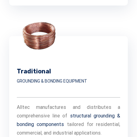
Traditional
GROUNDING & BONDING EQUIPMENT
Alltec manufactures and distributes a
comprehensive line of
structural grounding &
bonding components
tailored for residential,
commercial, and industrial applications.