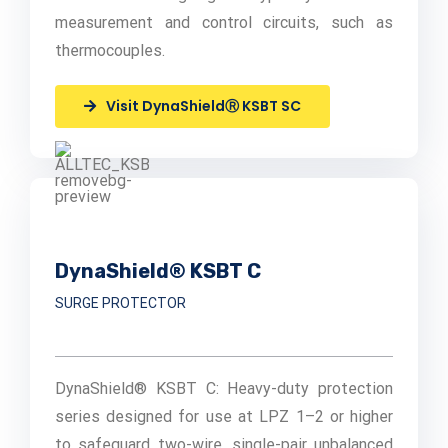
measurement and control circuits, such as
thermocouples.
Visit DynaShieldⓇ KSBT SC
DynaShield® KSBT C
SURGE PROTECTOR
DynaShield® KSBT C: Heavy-duty protection
series designed for use at LPZ 1–2 or higher
to safeguard two-wire, single-pair unbalanced