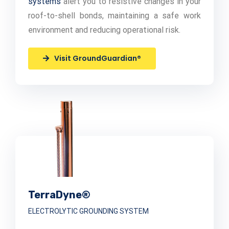
systems
alert you to resistive changes in your
roof-to-shell bonds, maintaining a safe work
environment and reducing operational risk.
Visit GroundGuardian®
TerraDyne®
ELECTROLYTIC GROUNDING SYSTEM