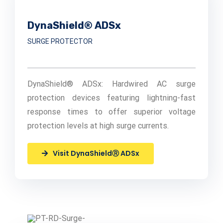
DynaShield® ADSx
SURGE PROTECTOR
DynaShield® ADSx: Hardwired AC surge
protection devices featuring lightning-fast
response times to offer superior voltage
protection levels at high surge currents.
Visit DynaShieldⓇ ADSx