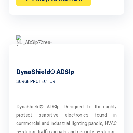
DynaShield® ADSlp
SURGE PROTECTOR
DynaShield® ADSlp: Designed to thoroughly
protect sensitive electronics found in
commercial and industrial lighting panels, HVAC
systems, traffic signals, and security systems.