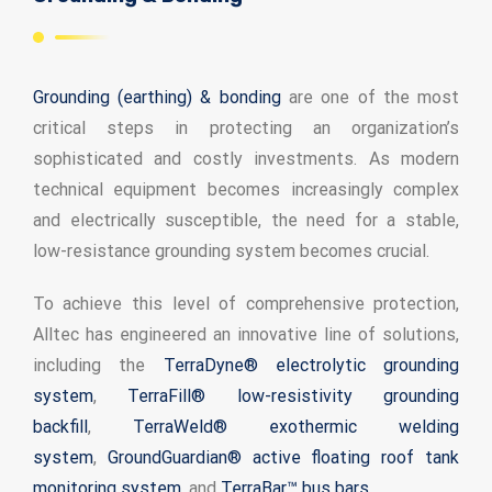
ADSrm Series
PT-RD AC Series
TerraStat
Grounding (earthing) & bonding
are one of the most
PT-RD DC Series
ADSrs Series
Terrastreamer
critical steps in protecting an organization’s
ADSx Series
KSB LJ8 Series
Traditional
sophisticated and costly investments. As modern
technical equipment becomes increasingly complex
KSBT C Series
and electrically susceptible, the need for a stable,
low-resistance grounding system becomes crucial.
KSBT SC Series
To achieve this level of comprehensive protection,
KSB LC Series
Alltec has engineered an innovative line of solutions,
including the
TerraDyne® electrolytic grounding
system
,
TerraFill® low-resistivity grounding
backfill
,
TerraWeld® exothermic welding
system
,
GroundGuardian® active floating roof tank
monitoring system,
and
TerraBar™ bus bars
.