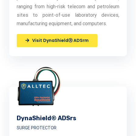
ranging from high-risk telecom and petroleum
sites to point-of-use laboratory devices,
manufacturing equipment, and computers.
Visit DynaShieldⓇ ADSrm
DynaShield® ADSrs
SURGE PROTECTOR