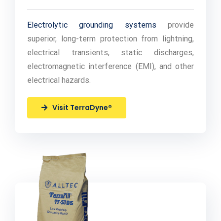
Electrolytic grounding systems
provide
superior, long-term protection from lightning,
electrical transients, static discharges,
electromagnetic interference (EMI), and other
electrical hazards.
Visit TerraDyne®