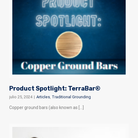
Product Spotlight: TerraBar®
julio 25, 2024
|
Articles
,
Traditional Grounding
Copper ground bars (also known as [...]