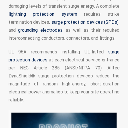
damaging levels of transient surge energy. A complete
lightning protection system
requires strike
termination devices,
surge protection devices (SPDs)
,
and
grounding electrodes
, as well as their required
interconnecting conductors, connectors, and fittings.
UL 96A recommends installing UL-listed
surge
protection devices
at each electrical service entrance
per NEC Article 285 (ANSI/NFPA 70). Alltec
DynaShield® surge protection devices reduce the
magnitude of random high-energy, short-duration
electrical power anomalies to keep your site operating
reliably.