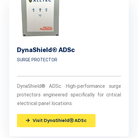
DynaShield® ADSc
SURGE PROTECTOR
DynaShield® ADSc: High-performance surge
protectors engineered specifically for critical
electrical panel locations.
Visit DynaShieldⓇ ADSc