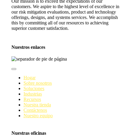
Our mission is to exceed the expectations of our
customers. We aspire to the highest level of excellence in
our risk mitigation evaluations, product and technology
offerings, designs, and systems services. We accomplish
this by committing all of our resources to achieving
superior customer satisfaction.
Nuestros enlaces
Navegación
de
Hogar
palanca
Sobre nosotros
Soluciones
Industrias
Recursos
Nuestra tienda
Contáctenos
Nuestro equipo
Nuestras oficinas