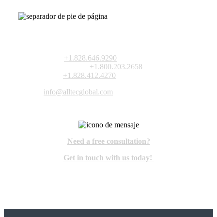
10420-F Harris Oaks Blvd.
Charlotte, North Carolina 28269 USA
VOZ:
+1.828.646.9290
TOLL-FREE:
+1.800.203.2658
FAX:
+1.828.412.4270
info@alltecglobal.com
Need a free consultation?
Get in touch with us today!