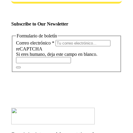
Subscribe to Our Newsletter
Formulario de boletín
Correo electrónico
*
reCAPTCHA
Si eres humano, deja este campo en blanco.