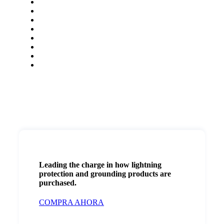
Leading the charge in how lightning
protection and grounding products are
purchased.
COMPRA AHORA