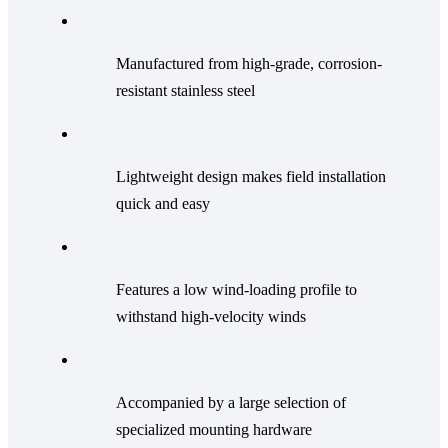
Manufactured from high-grade, corrosion-
resistant stainless steel
Lightweight design makes field installation
quick and easy
Features a low wind-loading profile to
withstand high-velocity winds
Accompanied by a large selection of
specialized mounting hardware