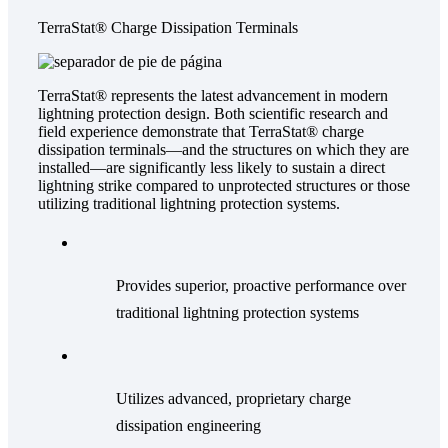
TerraStat® Charge Dissipation Terminals
TerraStat® represents the latest advancement in modern
lightning protection design. Both scientific research and
field experience demonstrate that TerraStat® charge
dissipation terminals—and the structures on which they are
installed—are significantly less likely to sustain a direct
lightning strike compared to unprotected structures or those
utilizing traditional lightning protection systems.
Provides superior, proactive performance over
traditional lightning protection systems
Utilizes advanced, proprietary charge
dissipation engineering