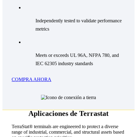
Independently tested to validate performance
metrics
Meets or exceeds UL 96A, NFPA 780, and
IEC 62305 industry standards
COMPRA AHORA
Aplicaciones de Terrastat
TerraStat® terminals are engineered to protect a diverse
range of industrial, commercial, and structural assets based