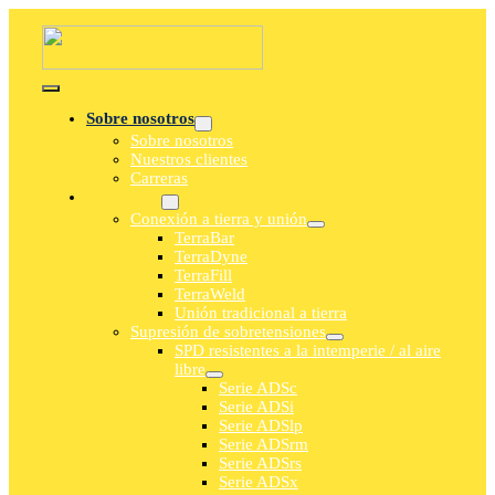
saltar
al
contenido
Navegación
Sobre nosotros
de
Sobre nosotros
palanca
Nuestros clientes
Carreras
Soluciones
Conexión a tierra y unión
TerraBar
TerraDyne
TerraFill
TerraWeld
Unión tradicional a tierra
Supresión de sobretensiones
SPD resistentes a la intemperie / al aire
libre
Serie ADSc
Serie ADSi
Serie ADSlp
Serie ADSrm
Serie ADSrs
Serie ADSx