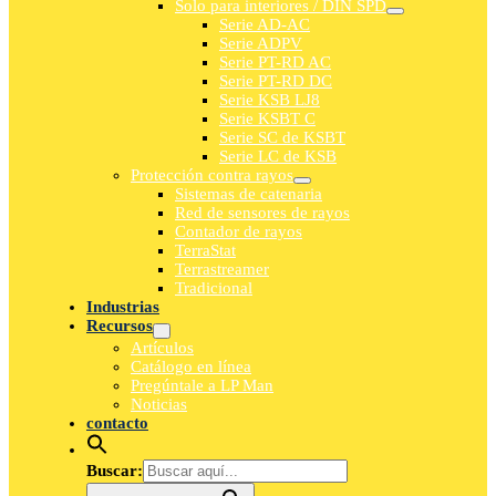
Solo para interiores / DIN SPD
Serie AD-AC
Serie ADPV
Serie PT-RD AC
Serie PT-RD DC
Serie KSB LJ8
Serie KSBT C
Serie SC de KSBT
Serie LC de KSB
Protección contra rayos
Sistemas de catenaria
Red de sensores de rayos
Contador de rayos
TerraStat
Terrastreamer
Tradicional
Industrias
Recursos
Artículos
Catálogo en línea
Pregúntale a LP Man
Noticias
contacto
Buscar: