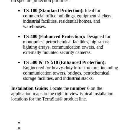
on specific protection priorities:
TS-100 (Standard Protection):
Ideal for
commercial office buildings, equipment shelters,
industrial facilities, residential homes, and
warehouses.
TS-400 (Enhanced Protection):
Designed for
monopoles, petrochemical facilities, high-mast
lighting arrays, communication towers, and
externally mounted security cameras.
TS-500 & TS-510 (Enhanced Protection):
Engineered for heavy-duty infrastructure, including
communication towers, bridges, petrochemical
storage facilities, and industrial stacks.
Installation Guide:
Locate the
number 6
on the
application maps to the right to view typical installation
locations for the TerraStat® product line.