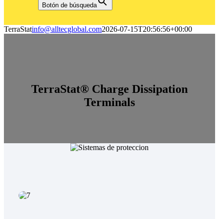
Botón de búsqueda
TerraStat
info@alltecglobal.com
2026-07-15T20:56:56+00:00
TerraStat® Charge Dissipation
Terminals