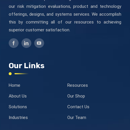
our risk mitigation evaluations, product and technology
offerings, designs, and systems services. We accomplish
this by committing all of our resources to achieving
superior customer satisfaction.
Our Links
Home
Resources
About Us
Our Shop
Solutions
Contact Us
Industries
Our Team