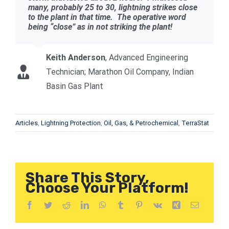
many, probably 25 to 30, lightning strikes close
to the plant in that time. The operative word
being “close” as in not striking the plant!
Keith Anderson
,
Advanced Engineering
Technician; Marathon Oil Company, Indian
Basin Gas Plant
Articles
,
Lightning Protection
,
Oil, Gas, & Petrochemical
,
TerraStat
Share This Story,
Choose Your Platform!
Facebook
Twitter
Reddit
LinkedIn
WhatsApp
Tumblr
Pinterest
Vk
Xing
Correo
electróni