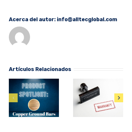
Acerca del autor:
info@alltecglobal.com
Artículos Relacionados
Protect Large
Are Product
Facilities from
Warranties
Lightning
Enough?
Damage