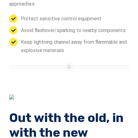
approaches.
Protect sensitive control equipment
Avoid flashover/sparking to nearby components
Keep lightning channel away from flammable and
explosive materials
Out with the old, in
with the new