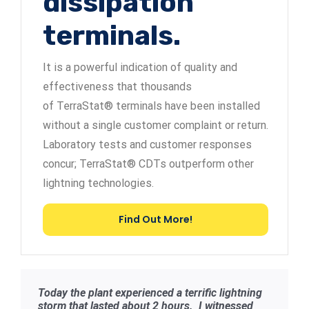
dissipation
terminals.
It is a powerful indication of quality and
effectiveness that thousands
of TerraStat® terminals have been installed
without a single customer complaint or return.
Laboratory tests and customer responses
concur; TerraStat® CDTs outperform other
lightning technologies.
Find Out More!
Today the plant experienced a terrific lightning
storm that lasted about 2 hours. I witnessed