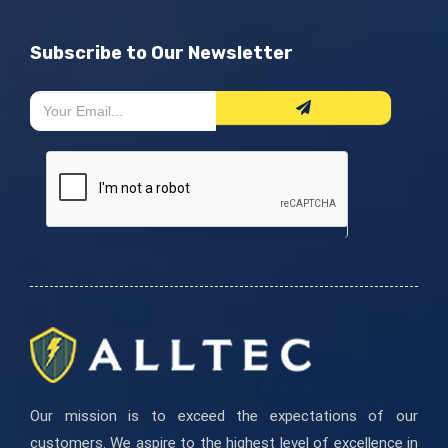
Subscribe to Our Newsletter
Newsletter
Si
Form
eres
humano,
deja
este
campo
en
blanco.
Our mission is to exceed the expectations of our
customers. We aspire to the highest level of excellence in