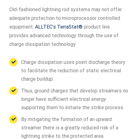
Old-fashioned lightning rod systems may not offer
adequate protection to microprocessor controlled
equipment.
ALLTEC’s TerraStat®
product line
provides advanced technology through the use of
charge dissipation technology.
Charge dissipation uses point discharge theory
to facilitate the reduction of static electrical
charge buildup.
Thus, ground charges that develop streamers no
longer have sufficient electrical energy
supporting them to initiate the strike process.
By mitigating the formation of an upward
streamer there is a greatly reduced risk of a
lightning strike to the protected area.