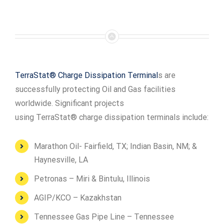
TerraStat® Charge Dissipation Terminal
s are
successfully protecting Oil and Gas facilities
worldwide. Significant projects
using TerraStat® charge dissipation terminals include:
Marathon Oil- Fairfield, TX; Indian Basin, NM; &
Haynesville, LA
Petronas – Miri & Bintulu, Illinois
AGIP/KCO – Kazakhstan
Tennessee Gas Pipe Line – Tennessee