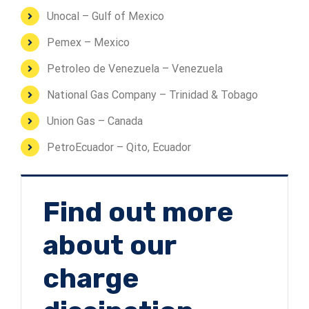
Unocal – Gulf of Mexico
Pemex – Mexico
Petroleo de Venezuela – Venezuela
National Gas Company – Trinidad & Tobago
Union Gas – Canada
PetroEcuador – Qito, Ecuador
Find out more
about our
charge