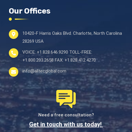
Our Offices
10420-F Harris Oaks Blvd.
Charlotte, North Carolina
28269 USA
VOICE:
+1.828.646.9290
TOLL-FREE:
+1.800.203.2658
FAX:
+1.828.412.4270
info@alltecglobal.com
Need a free consultation?
Get in touch with us today!