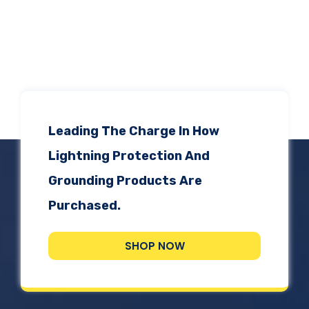
Leading The Charge In How
Lightning Protection And
Grounding Products Are
Purchased.
SHOP NOW