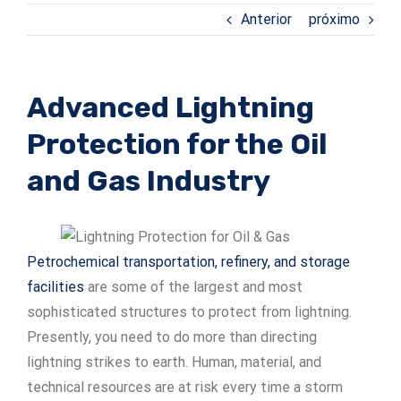
Anterior
próximo
ADSrm Series
PT-RD AC Series
TerraStat
PT-RD DC Series
ADSrs Series
Terrastreamer
Advanced Lightning
ADSx Series
KSB LJ8 Series
Traditional
Protection for the Oil
KSBT C Series
and Gas Industry
KSBT SC Series
Petrochemical transportation, refinery, and storage
KSB LC Series
facilities
are some of the largest and most
sophisticated structures to protect from lightning.
Presently, you need to do more than directing
lightning strikes to earth. Human, material, and
technical resources are at risk every time a storm