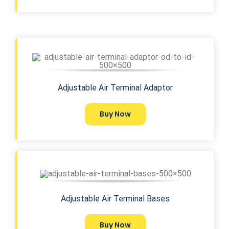
Adjustable Air Terminal Adaptor
Buy Now
Adjustable Air Terminal Bases
Buy Now