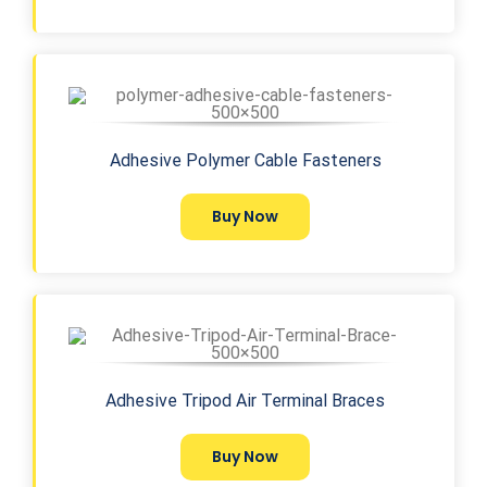
Adhesive Polymer Cable Fasteners
Buy Now
Adhesive Tripod Air Terminal Braces
Buy Now