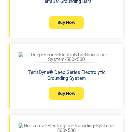
TerraBar Grounding Bars
Buy Now
TerraDyne® Deep Series Electrolytic
Grounding System
Buy Now