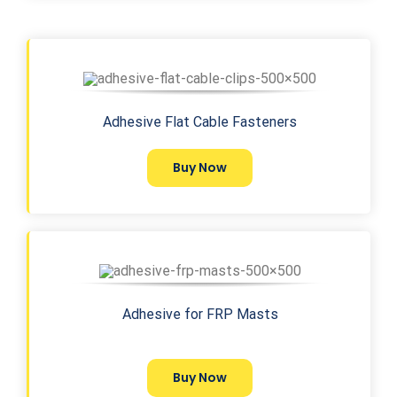
Adhesive Flat Cable Fasteners
Buy Now
Adhesive for FRP Masts
Buy Now