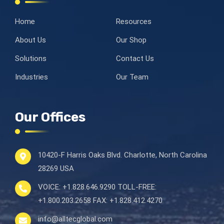
Home
Resources
About Us
Our Shop
Solutions
Contact Us
Industries
Our Team
Our Offices
10420-F Harris Oaks Blvd.
Charlotte, North Carolina
28269 USA
VOICE:
+1.828.646.9290
TOLL-FREE:
+1.800.203.2658
FAX:
+1.828.412.4270
info@alltecglobal.com