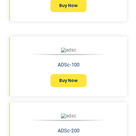
Buy Now
ADSc-100
Buy Now
ADSc-200