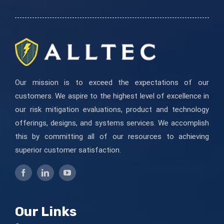
field
blank.
Our mission is to exceed the expectations of our
customers. We aspire to the highest level of excellence in
our risk mitigation evaluations, product and technology
offerings, designs, and systems services. We accomplish
this by committing all of our resources to achieving
superior customer satisfaction.
Our Links