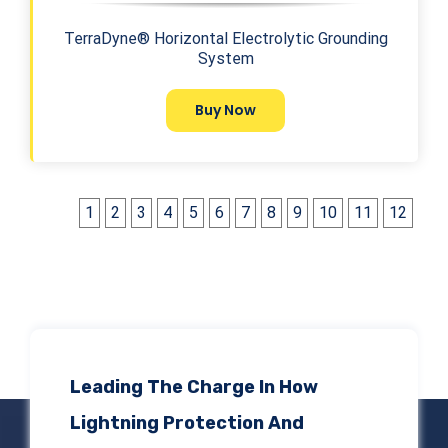
TerraDyne® Horizontal Electrolytic Grounding
System
Buy Now
1
2
3
4
5
6
7
8
9
10
11
12
Leading The Charge In How
Lightning Protection And