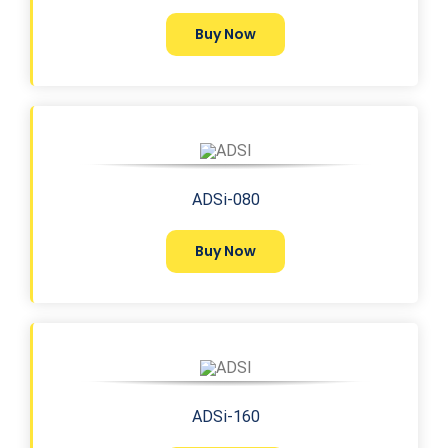
Buy Now
ADSi-080
Buy Now
ADSi-160