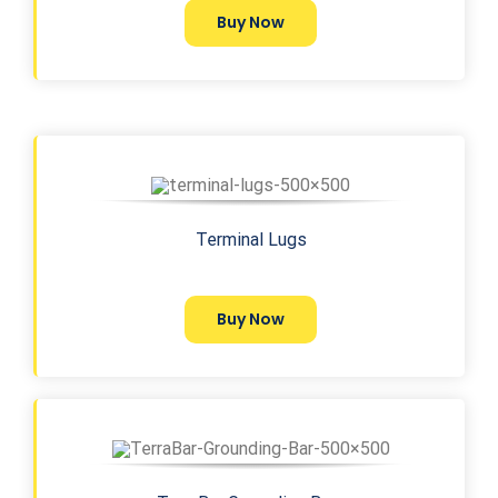
Buy Now
Terminal Lugs
Buy Now