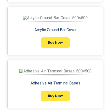
Acrylic Ground Bar Cover
Buy Now
Adhesive Air Terminal Bases
Buy Now