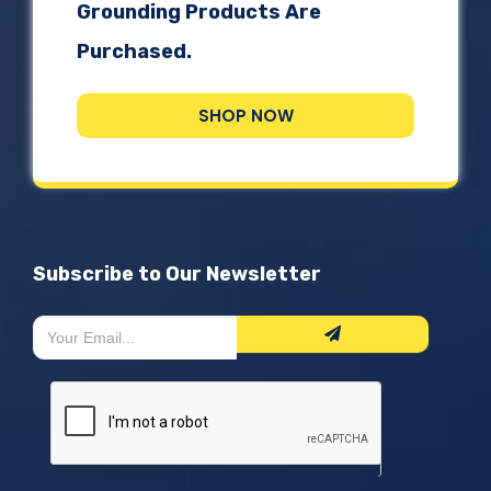
Grounding Products Are
Purchased.
SHOP NOW
Subscribe to Our Newsletter
Newsletter
If
Form
you
are
human,
leave
this