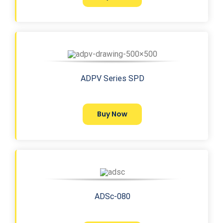
ADPV Series SPD
Buy Now
ADSc-080