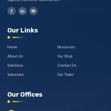
Our Links
Home
Resources
About Us
Our Shop
Solutions
Contact Us
Industries
Our Team
Our Offices