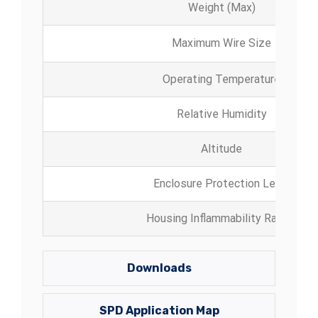
Weight (Max)
Maximum Wire Size
Operating Temperature
Relative Humidity
Altitude
Enclosure Protection Level
Housing Inflammability Rating
Downloads
SPD Application Map