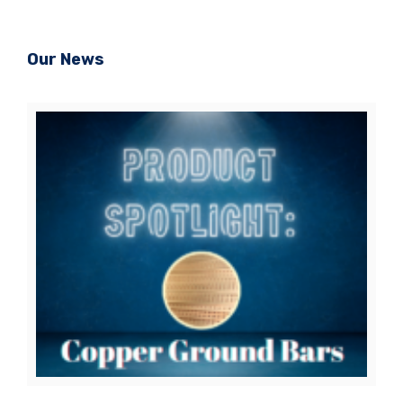
Our News