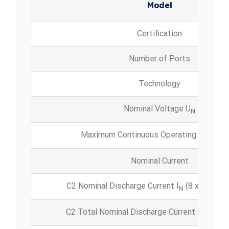
Model
Certification
Number of Ports
Technology
Nominal Voltage U
N
Maximum Continuous Operating Voltage
Nominal Current
C2 Nominal Discharge Current I
(8 x 20 μs) p
N
C2 Total Nominal Discharge Current
I
(8 x
max