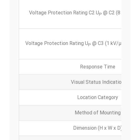
Voltage Protection Rating C2
U
@ C2 (8 x 20 μs)
P
Voltage Protection Rating U
@ C3 (1 kV/μs) per li
P
Response Time
Visual Status Indication
Location Category
Method of Mounting
Dimension (H x W x D)