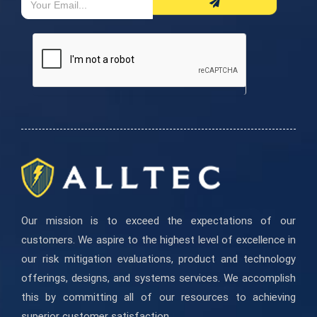
If
Form
you
are
human,
leave
this
field
blank.
Our mission is to exceed the expectations of our
customers. We aspire to the highest level of excellence in
our risk mitigation evaluations, product and technology
offerings, designs, and systems services. We accomplish
this by committing all of our resources to achieving
superior customer satisfaction.