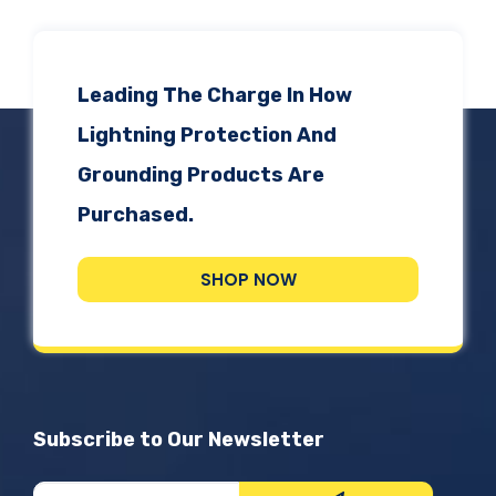
Leading The Charge In How
Lightning Protection And
Grounding Products Are
Purchased.
SHOP NOW
Subscribe to Our Newsletter
Newsletter