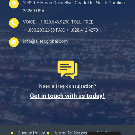
10420-F Harris Oaks Blvd.
Charlotte, North Carolina
28269 USA
VOICE:
+1.828.646.9290
TOLL-FREE:
+1.800.203.2658
FAX:
+1.828.412.4270
info@alltecglobal.com
Need a free consultation?
Get in touch with us today!
Privacy Policy
Terms Of Service
Site Map