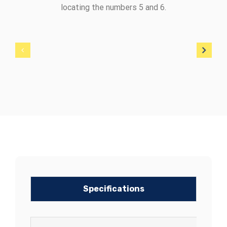
locating the numbers 5 and 6.
Specifications