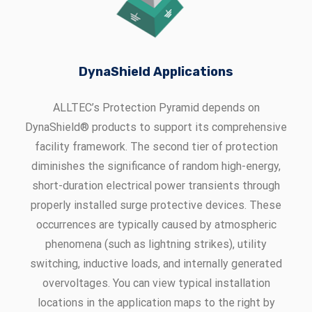
DynaShield Applications
ALLTEC’s Protection Pyramid depends on
DynaShield® products to support its comprehensive
facility framework. The second tier of protection
diminishes the significance of random high-energy,
short-duration electrical power transients through
properly installed surge protective devices. These
occurrences are typically caused by atmospheric
phenomena (such as lightning strikes), utility
switching, inductive loads, and internally generated
overvoltages. You can view typical installation
locations in the application maps to the right by