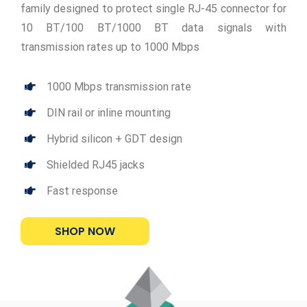
family designed to protect single RJ-45 connector for
10 BT/100 BT/1000 BT data signals with
transmission rates up to 1000 Mbps
1000 Mbps transmission rate
DIN rail or inline mounting
Hybrid silicon + GDT design
Shielded RJ45 jacks
Fast response
SHOP NOW