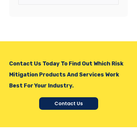
Contact Us Today To Find Out Which Risk
Mitigation Products And Services Work
Best For Your Industry.
Contact Us