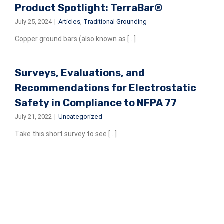
Product Spotlight: TerraBar®
July 25, 2024
|
Articles
,
Traditional Grounding
Copper ground bars (also known as [...]
Surveys, Evaluations, and
Recommendations for Electrostatic
Safety in Compliance to NFPA 77
July 21, 2022
|
Uncategorized
Take this short survey to see [...]