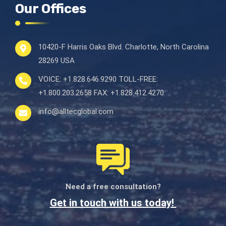
Our Offices
10420-F Harris Oaks Blvd.
Charlotte, North Carolina
28269 USA
VOICE:
+1.828.646.9290
TOLL-FREE:
+1.800.203.2658
FAX:
+1.828.412.4270
info@alltecglobal.com
Need a free consultation?
Get in touch with us today!