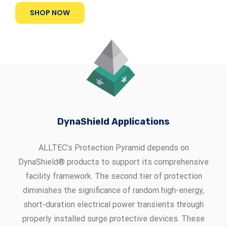
SHOP NOW
DynaShield Applications
ALLTEC’s Protection Pyramid depends on
DynaShield® products to support its comprehensive
facility framework. The second tier of protection
diminishes the significance of random high-energy,
short-duration electrical power transients through
properly installed surge protective devices. These