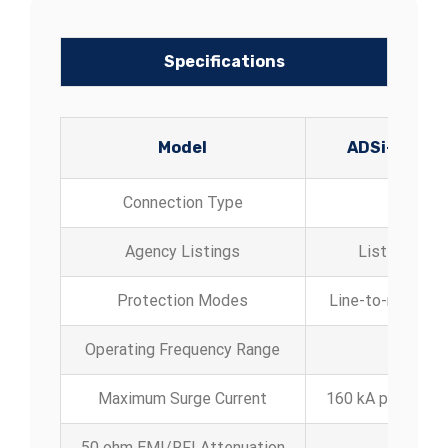
Specifications
Model
ADSi-080
Connection Type
Agency Listings
Listed to UL
Protection Modes
Line-to-neutral, 
Operating Frequency Range
Maximum Surge Current
160 kA per phas
50 ohm EMI/RFI Attenuation