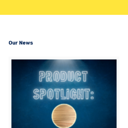
Our News