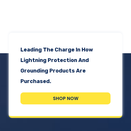
Leading The Charge In How
Lightning Protection And
Grounding Products Are
Purchased.
SHOP NOW