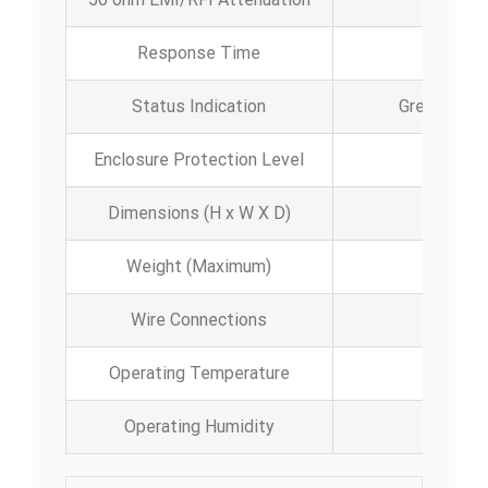
Response Time
Status Indication
Green LED (
Enclosure Protection Level
Dimensions (H x W X D)
Weight (Maximum)
Wire Connections
Operating Temperature
-40
Operating Humidity