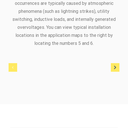
occurrences are typically caused by atmospheric
phenomena (such as lightning strikes), utility
switching, inductive loads, and internally generated
overvoltages. You can view typical installation
locations in the application maps to the right by
locating the numbers 5 and 6.