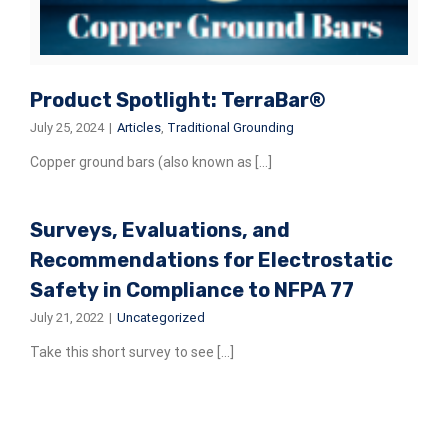
Product Spotlight: TerraBar®
July 25, 2024
|
Articles
,
Traditional Grounding
Copper ground bars (also known as [...]
Surveys, Evaluations, and
Recommendations for Electrostatic
Safety in Compliance to NFPA 77
July 21, 2022
|
Uncategorized
Take this short survey to see [...]