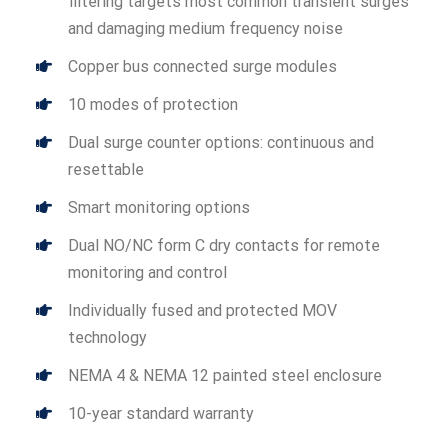
filtering targets most common transient surges
and damaging medium frequency noise
Copper bus connected surge modules
10 modes of protection
Dual surge counter options: continuous and
resettable
Smart monitoring options
Dual NO/NC form C dry contacts for remote
monitoring and control
Individually fused and protected MOV
technology
NEMA 4 & NEMA 12 painted steel enclosure
10-year standard warranty