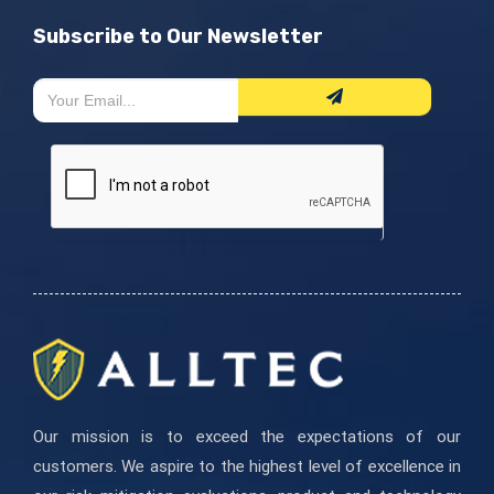
Subscribe to Our Newsletter
Newsletter
If
Form
you
are
human,
leave
this
field
blank.
Our mission is to exceed the expectations of our
customers. We aspire to the highest level of excellence in