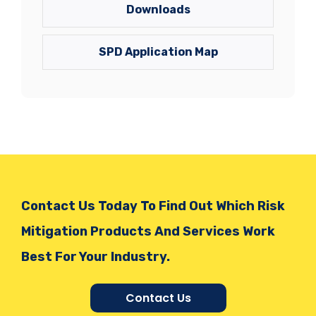
Downloads
SPD Application Map
Contact Us Today To Find Out Which Risk
Mitigation Products And Services Work
Best For Your Industry.
Contact Us