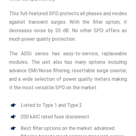
This full-featured SPD protects all phases and modes
against transient surges. With the filter option, it
decreases noise by 55 dB. No other SPD offers as
much power quality protection.
The ADSi series has easy-to-service, replaceable
modules. The unit also has many options including
advance EMI/Noise filtering, resettable surge counter,
and a wide selection of power quality meters making
it the most versatile SPD on the market.
Listed to Type 1 and Type 2
200 kAIC rated fuse disconnect
Best filter options on the market: advanced