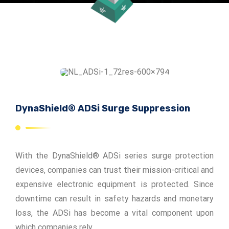
ADSrm Series
PT-RD AC Series
TerraStat
PT-RD DC Series
ADSrs Series
Terrastreamer
ADSx Series
KSB LJ8 Series
Traditional
KSBT C Series
DynaShield® ADSi Surge Suppression
KSBT SC Series
KSB LC Series
With the DynaShield® ADSi series surge protection
devices, companies can trust their mission-critical and
expensive electronic equipment is protected. Since
downtime can result in safety hazards and monetary
loss, the ADSi has become a vital component upon
which companies rely.