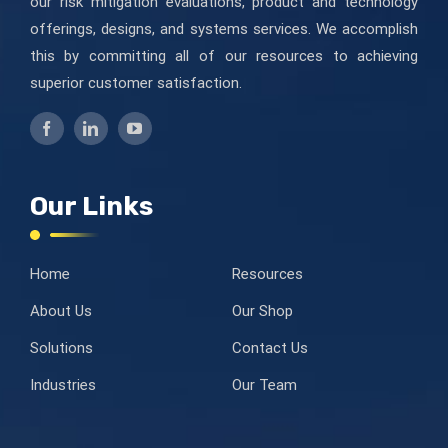
our risk mitigation evaluations, product and technology
offerings, designs, and systems services. We accomplish
this by committing all of our resources to achieving
superior customer satisfaction.
Our Links
Home
Resources
About Us
Our Shop
Solutions
Contact Us
Industries
Our Team