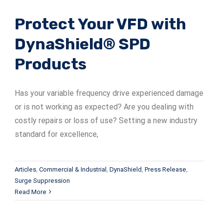
Protect Your VFD with
DynaShield® SPD
Products
Has your variable frequency drive experienced damage
or is not working as expected? Are you dealing with
costly repairs or loss of use? Setting a new industry
standard for excellence,
Articles
,
Commercial & Industrial
,
DynaShield
,
Press Release
,
Surge Suppression
Read More