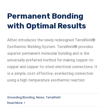
Permanent Bonding
with Optimal Results
Alltec introduces the newly redesigned TerraWeld®
Exothermic Welding System. TerraWeld® provides
superior permanent molecular bonding and is the
universally preferred method for making copper-to-
copper and copper-to-steel electrical connections. It
is a simple, cost-effective, everlasting connection
using a high-temperature exothermic reaction.
Grounding/Bonding
,
News
,
TerraWeld
Read More