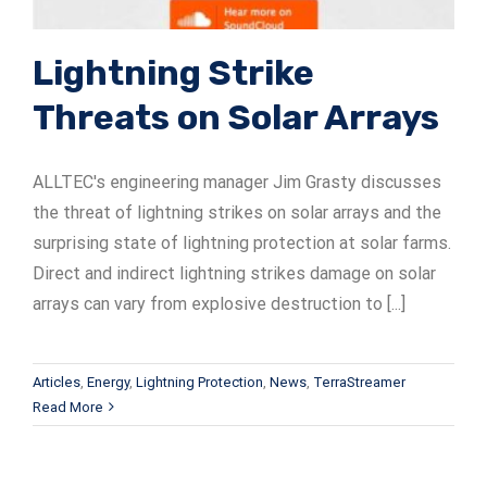
Lightning Strike
Threats on Solar Arrays
ALLTEC's engineering manager Jim Grasty discusses
the threat of lightning strikes on solar arrays and the
surprising state of lightning protection at solar farms.
Direct and indirect lightning strikes damage on solar
arrays can vary from explosive destruction to [...]
Articles
,
Energy
,
Lightning Protection
,
News
,
TerraStreamer
Read More