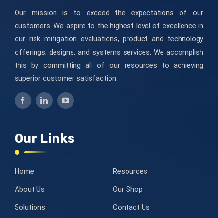
Our mission is to exceed the expectations of our
customers. We aspire to the highest level of excellence in
our risk mitigation evaluations, product and technology
offerings, designs, and systems services. We accomplish
this by committing all of our resources to achieving
superior customer satisfaction.
Our Links
Home
Resources
About Us
Our Shop
Solutions
Contact Us