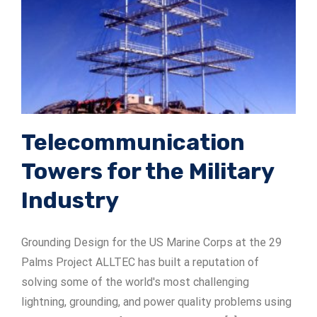
Telecommunication
Towers for the Military
Industry
Grounding Design for the US Marine Corps at the 29
Palms Project ALLTEC has built a reputation of
solving some of the world's most challenging
lightning, grounding, and power quality problems using