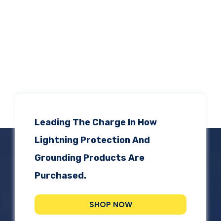
Leading The Charge In How
Lightning Protection And
Grounding Products Are
Purchased.
SHOP NOW