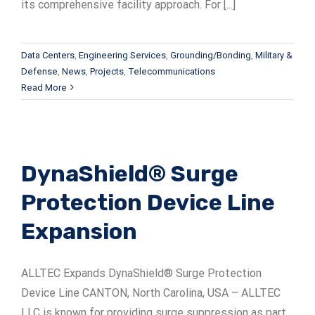
its comprehensive facility approach. For [...]
Data Centers
,
Engineering Services
,
Grounding/Bonding
,
Military &
Defense
,
News
,
Projects
,
Telecommunications
Read More
DynaShield® Surge
Protection Device Line
Expansion
ALLTEC Expands DynaShield® Surge Protection
Device Line CANTON, North Carolina, USA – ALLTEC
LLC is known for providing surge suppression as part