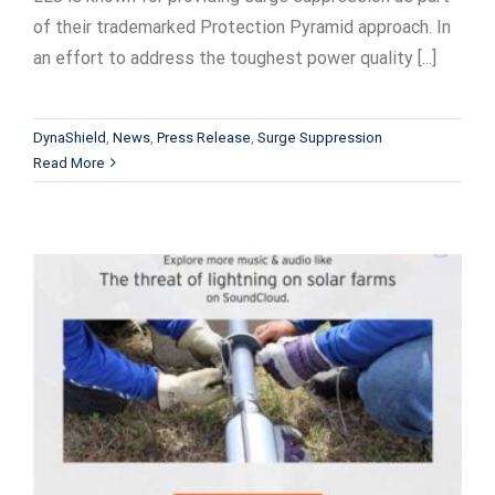
of their trademarked Protection Pyramid approach. In
an effort to address the toughest power quality [...]
DynaShield
,
News
,
Press Release
,
Surge Suppression
Read More