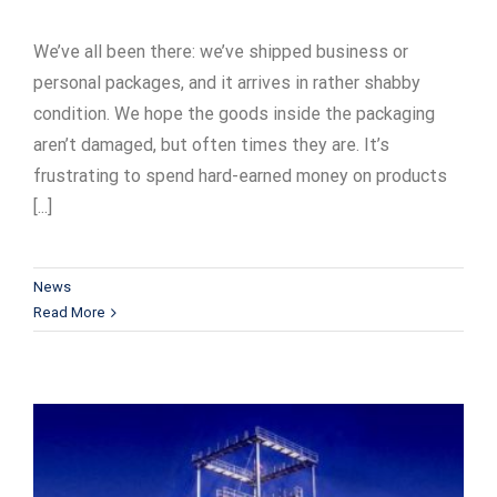
We’ve all been there: we’ve shipped business or
personal packages, and it arrives in rather shabby
condition. We hope the goods inside the packaging
aren’t damaged, but often times they are. It’s
frustrating to spend hard-earned money on products
[...]
News
Read More