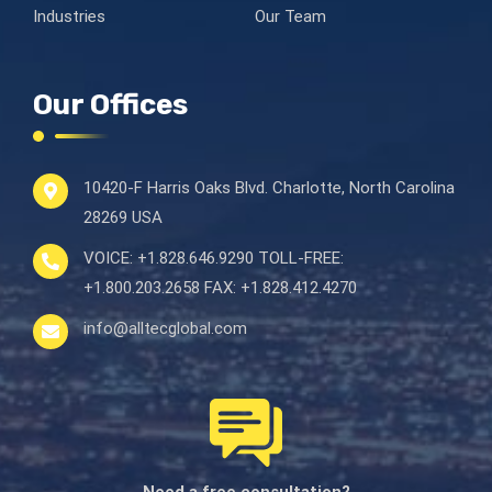
Industries
Our Team
Our Offices
10420-F Harris Oaks Blvd.
Charlotte, North Carolina
28269 USA
VOICE:
+1.828.646.9290
TOLL-FREE:
+1.800.203.2658
FAX:
+1.828.412.4270
info@alltecglobal.com
Need a free consultation?