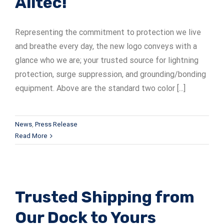
Alltec!
ADSrm Series
PT-RD AC Series
TerraStat
Representing the commitment to protection we live
PT-RD DC Series
ADSrs Series
Terrastreamer
and breathe every day, the new logo conveys with a
glance who we are; your trusted source for lightning
ADSx Series
KSB LJ8 Series
Traditional
protection, surge suppression, and grounding/bonding
equipment. Above are the standard two color [...]
KSBT C Series
KSBT SC Series
News
,
Press Release
Read More
KSB LC Series
Trusted Shipping from
Our Dock to Yours