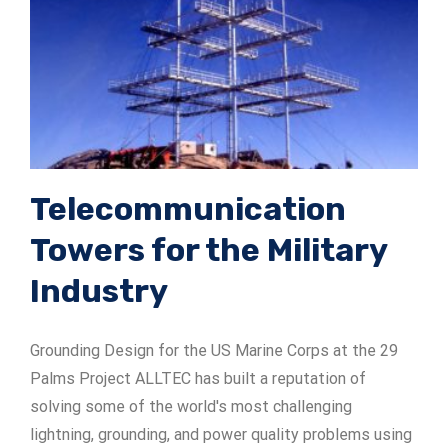
ADSrm Series
PT-RD AC Series
TerraStat
PT-RD DC Series
ADSrs Series
Terrastreamer
ADSx Series
KSB LJ8 Series
Traditional
KSBT C Series
Telecommunication
Towers for the Military
KSBT SC Series
Industry
KSB LC Series
Grounding Design for the US Marine Corps at the 29
Palms Project ALLTEC has built a reputation of
solving some of the world's most challenging
lightning, grounding, and power quality problems using