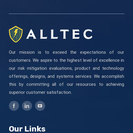
this
field
blank.
Our mission is to exceed the expectations of our
customers. We aspire to the highest level of excellence in
our risk mitigation evaluations, product and technology
offerings, designs, and systems services. We accomplish
this by committing all of our resources to achieving
superior customer satisfaction.
Our Links