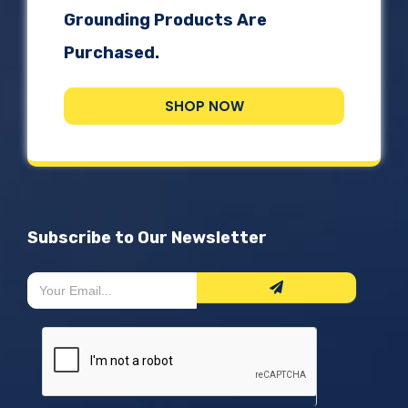
Grounding Products Are
Purchased.
SHOP NOW
Subscribe to Our Newsletter
Newsletter
If
Form
you
are
human,
leave