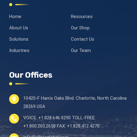
Home
Resources
About Us
Our Shop
Solutions
Contact Us
Industries
Our Team
Our Offices
10420-F Harris Oaks Blvd.
Charlotte, North Carolina
28269 USA
VOICE:
+1.828.646.9290
TOLL-FREE:
+1.800.203.2658
FAX:
+1.828.412.4270