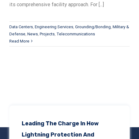
its comprehensive facility approach. For [...]
Data Centers
,
Engineering Services
,
Grounding/Bonding
,
Military &
Defense
,
News
,
Projects
,
Telecommunications
Read More
Leading The Charge In How
Lightning Protection And