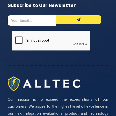
Subscribe to Our Newsletter
Newsletter
If
Form
you
are
human,
leave
this
field
blank.
Our mission is to exceed the expectations of our
customers. We aspire to the highest level of excellence in
our risk mitigation evaluations, product and technology