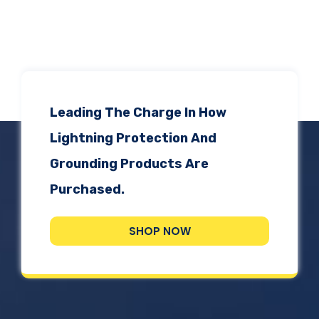
ADSrm Series
PT-RD AC Series
TerraStat
PT-RD DC Series
ADSrs Series
Terrastreamer
ADSx Series
KSB LJ8 Series
Traditional
Leading The Charge In How
KSBT C Series
Lightning Protection And
Grounding Products Are
KSBT SC Series
Purchased.
KSB LC Series
SHOP NOW