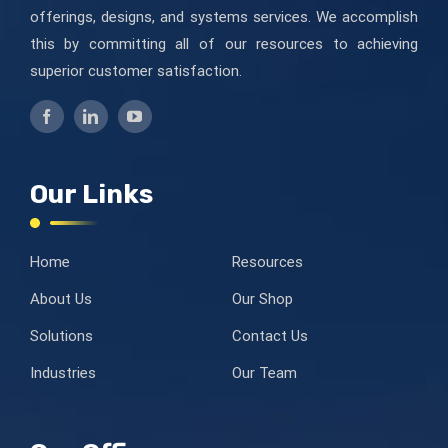
offerings, designs, and systems services. We accomplish
this by committing all of our resources to achieving
superior customer satisfaction.
Our Links
Home
Resources
About Us
Our Shop
Solutions
Contact Us
Industries
Our Team