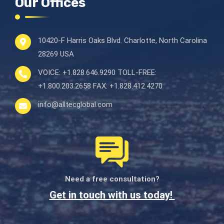
Our Offices
10420-F Harris Oaks Blvd.
Charlotte, North Carolina
28269 USA
VOICE:
+1.828.646.9290
TOLL-FREE:
+1.800.203.2658
FAX:
+1.828.412.4270
info@alltecglobal.com
Need a free consultation?
Get in touch with us today!