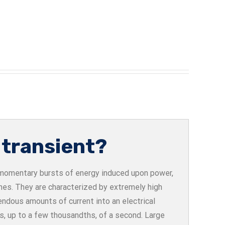
 transient?
e momentary bursts of energy induced upon power,
ines. They are characterized by extremely high
endous amounts of current into an electrical
ths, up to a few thousandths, of a second. Large