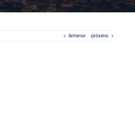
Anterior
próximo