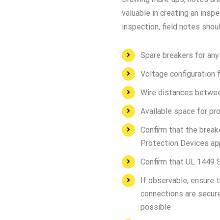
valuable in creating an ins
inspection, field notes shou
Spare breakers for an
Voltage configuration f
Wire distances betwee
Available space for p
Confirm that the break
Protection Devices ap
Confirm that UL 1449 S
If observable, ensure 
connections are secure
possible