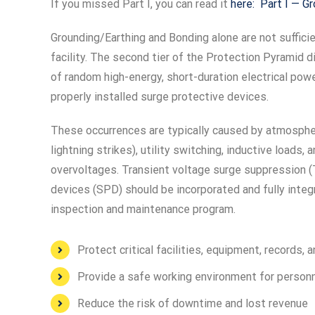
If you missed Part I, you can read it
here: Part I — G
Grounding/Earthing and Bonding alone are not suffici
facility. The second tier of the Protection Pyramid d
of random high-energy, short-duration electrical pow
properly installed surge protective devices.
These occurrences are typically caused by atmosph
lightning strikes), utility switching, inductive loads, 
overvoltages. Transient voltage surge suppression (
devices (SPD) should be incorporated and fully integr
inspection and maintenance program.
Protect critical facilities, equipment, records,
Provide a safe working environment for person
Reduce the risk of downtime and lost revenue