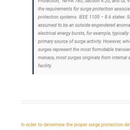
Protection,” NFPA 780, Section 4.20, and UL 9
the requirements for surge protection associa
protection systems. IEEE 1100 – 8.6 states: Su
assumed to be an outside engendered anomal
electrical energy bursts, for example, typical
primary source of surge activity. However, whi
surges represent the most formidable transie
menace, most surges originate from internal 
facility.
In order to determine the proper surge protection dev