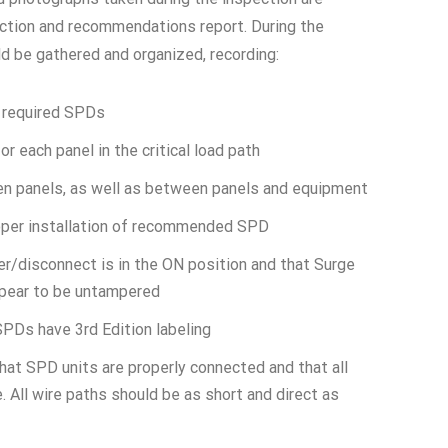
pection and recommendations report. During the
ld be gathered and organized, recording:
y required SPDs
or each panel in the critical load path
n panels, as well as between panels and equipment
roper installation of recommended SPD
er/disconnect is in the ON position and that Surge
pear to be untampered
PDs have 3rd Edition labeling
that SPD units are properly connected and that all
. All wire paths should be as short and direct as