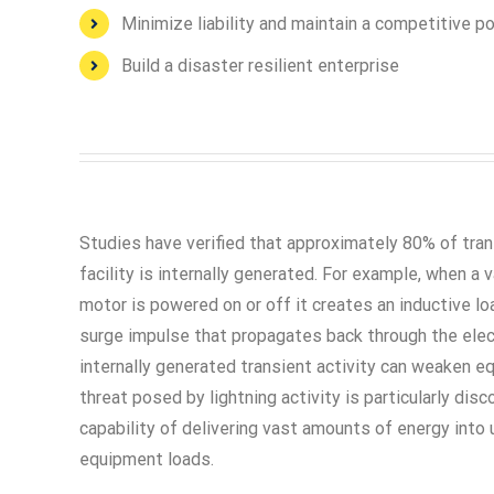
Minimize liability and maintain a competitive p
Build a disaster resilient enterprise
Studies have verified that approximately 80% of trans
facility is internally generated. For example, when a
motor is powered on or off it creates an inductive lo
surge impulse that propagates back through the elec
internally generated transient activity can weaken e
threat posed by lightning activity is particularly disc
capability of delivering vast amounts of energy into
equipment loads.