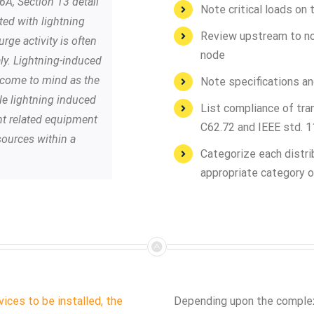
6A, Section 13 detail
Note critical loads on 
ted with lightning
Review upstream to not
rge activity is often
node
y. Lightning-induced
ly come to mind as the
Note specifications an
le lightning induced
List compliance of tra
nt related equipment
C62.72 and IEEE std. 
sources within a
Categorize each distri
appropriate category o
ices to be installed, the
Depending upon the complexi