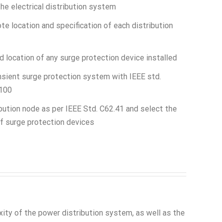
the electrical distribution system
e location and specification of each distribution
d location of any surge protection device installed
nsient surge protection system with IEEE std.
1100
bution node as per IEEE Std. C62.41 and select the
f surge protection devices
ty of the power distribution system, as well as the