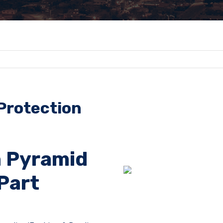
 Protection
 Pyramid
Part