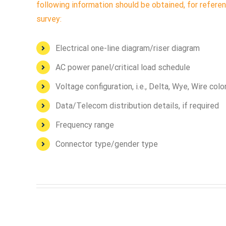
following information should be obtained, for referen
survey:
Electrical one-line diagram/riser diagram
AC power panel/critical load schedule
Voltage configuration, i.e., Delta, Wye, Wire col
Data/Telecom distribution details, if required
Frequency range
Connector type/gender type