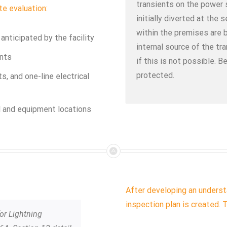
transients on the power s
te evaluation:
initially diverted at the 
within the premises are 
nticipated by the facility
internal source of the tr
ents
if this is not possible. B
protected.
ts, and one-line electrical
el and equipment locations
After developing an understa
inspection plan is created. T
for Lightning