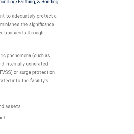
rounding/Earthing, & Bonding
.
ent to adequately protect a
iminishes the significance
er transients through
eric phenomena (such as
and internally generated
TVSS) or surge protection
ated into the facility’s
 and assets
nel