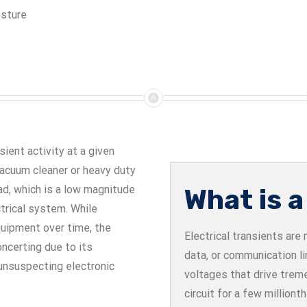
osture
ient activity at a given
 vacuum cleaner or heavy duty
ad, which is a low magnitude
What is a
trical system. While
quipment over time, the
Electrical transients ar
oncerting due to its
data, or communication l
 unsuspecting electronic
voltages that drive trem
circuit for a few million