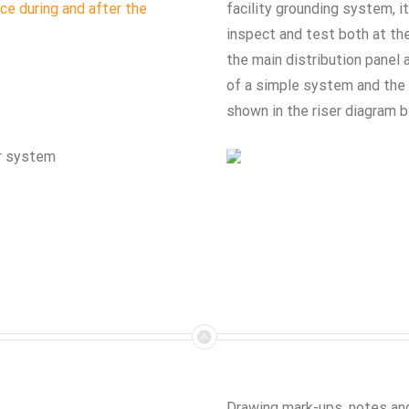
ce during and after the
facility grounding system, it
inspect and test both at the
the main distribution panel 
of a simple system and the 
shown in the riser diagram b
or system
Drawing mark-ups, notes and