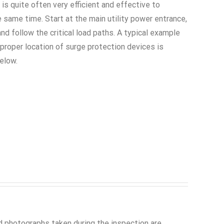
 is quite often very efficient and effective to
 same time. Start at the main utility power entrance,
and follow the critical load paths. A typical example
proper location of surge protection devices is
elow.
 photographs taken during the inspection are