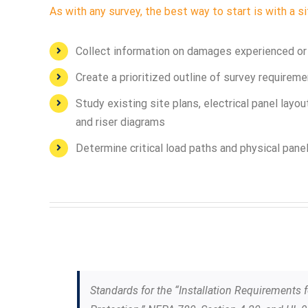
As with any survey, the best way to start is with a si
Collect information on damages experienced or a
Create a prioritized outline of survey requirem
Study existing site plans, electrical panel layou
and riser diagrams
Determine critical load paths and physical pan
Standards for the “Installation Requirements 