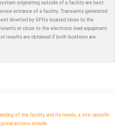
ystem originating outside of a facility are best
service entrance of a facility. Transients generated
best diverted by SPDs located close to the
ansients or close to the electronic load equipment
est results are obtained if both locations are
nding of the facility and its needs, a site-specific
ypical actions include: