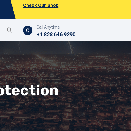
Check Our Shop
Call Anytime
+1 828 646 9290
rotection