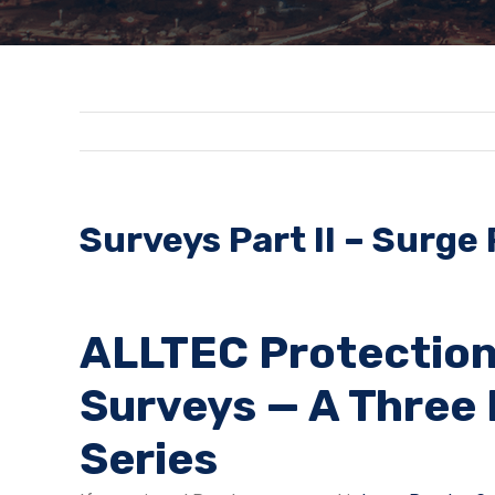
Surveys Part II – Surge
ALLTEC Protection
Surveys — A Three 
Series