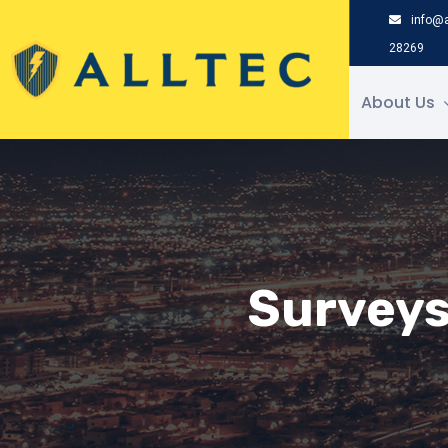
saltar
info@a
al
28269
contenido
About Us
Surveys 