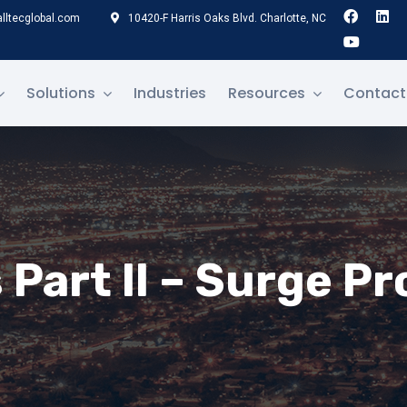
lltecglobal.com
10420-F Harris Oaks Blvd. Charlotte, NC
Solutions
Industries
Resources
Contact
Part II – Surge P