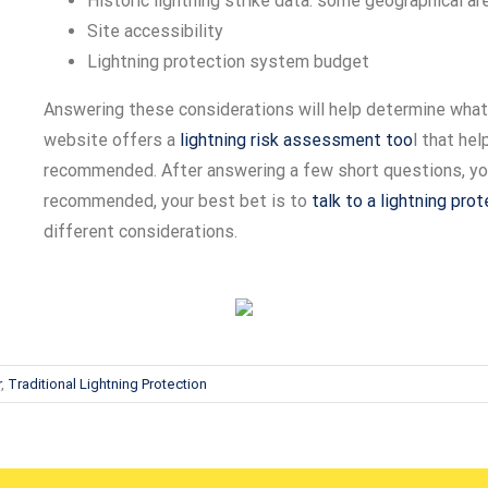
Historic lightning strike data: some geographical ar
Site accessibility
Lightning protection system budget
Answering these considerations will help determine what
website offers a
lightning risk assessment too
l that he
recommended. After answering a few short questions, you 
recommended, your best bet is to
talk to a lightning pro
different considerations.
r
,
Traditional Lightning Protection