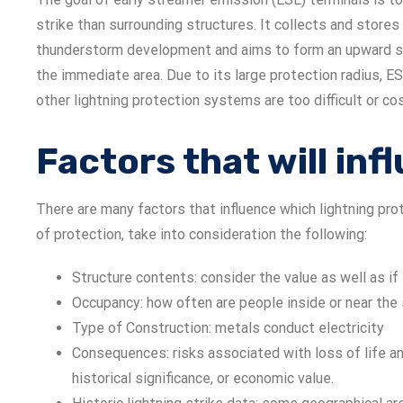
strike than surrounding structures. It collects and stores
thunderstorm development and aims to form an upward st
the immediate area. Due to its large protection radius, E
other lightning protection systems are too difficult or cos
Factors that will in
There are many factors that influence which lightning pr
of protection, take into consideration the following:
Structure contents: consider the value as well as i
Occupancy: how often are people inside or near the 
Type of Construction: metals conduct electricity
Consequences: risks associated with loss of life an
historical significance, or economic value.