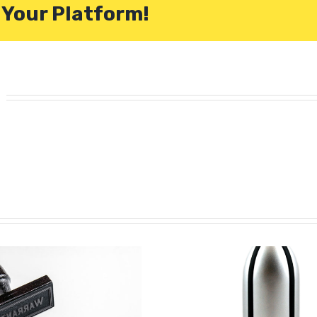
 Your Platform!
m