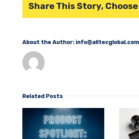
Share This Story, Choose
About the Author:
info@alltecglobal.co
Related Posts