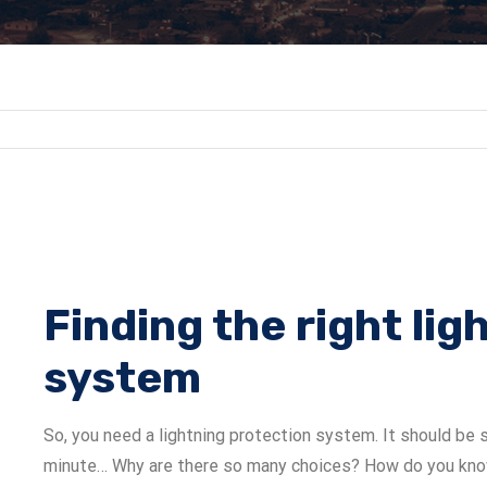
Finding the right li
system
So, you need a lightning protection system. It should be s
minute… Why are there so many choices? How do you know