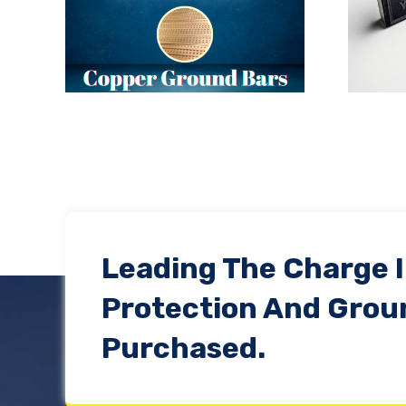
ht:
Are Product Warranties
Enough?
Leading The Charge 
Protection And Grou
Purchased.