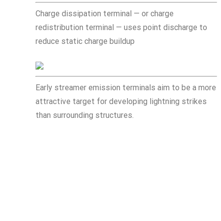
Charge dissipation terminal — or charge
redistribution terminal — uses point discharge to
reduce static charge buildup
Early streamer emission terminals aim to be a more
attractive target for developing lightning strikes
than surrounding structures.