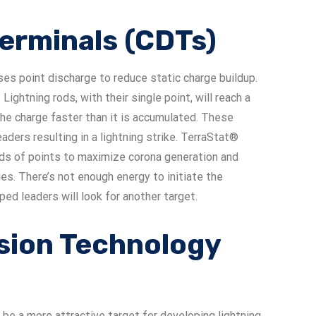
Terminals (CDTs)
ses point discharge to reduce static charge buildup.
 Lightning rods, with their single point, will reach a
the charge faster than it is accumulated. These
ders resulting in a lightning strike. TerraStat®
nds of points to maximize corona generation and
es. There’s not enough energy to initiate the
d leaders will look for another target.
sion Technology
 be a more attractive target for developing lightning