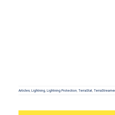
Articles
,
Lightning
,
Lightning Protection
,
TerraStat
,
TerraStreame