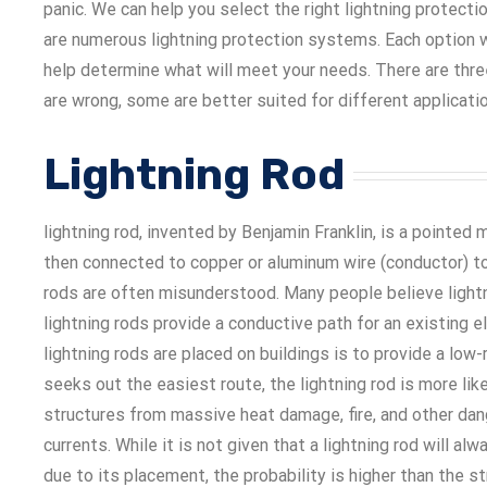
panic. We can help you select the right lightning protect
are numerous lightning protection systems. Each option w
help determine what will meet your needs. There are thr
are wrong, some are better suited for different applicati
Lightning Rod
lightning rod, invented by Benjamin Franklin, is a pointed 
then connected to copper or aluminum wire (conductor) to 
rods are often misunderstood. Many people believe lightnin
lightning rods provide a conductive path for an existing el
lightning rods are placed on buildings is to provide a low
seeks out the easiest route, the lightning rod is more lik
structures from massive heat damage, fire, and other dan
currents. While it is not given that a lightning rod will al
due to its placement, the probability is higher than the str