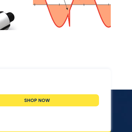
lectrical
nt?
SHOP NOW