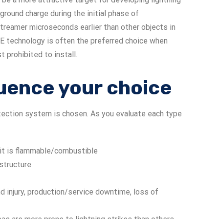
 ground charge during the initial phase of
reamer microseconds earlier than other objects in
SE technology is often the preferred choice when
t prohibited to install.
fluence your choice
otection system is chosen. As you evaluate each type
f it is flammable/combustible
structure
d injury, production/service downtime, loss of