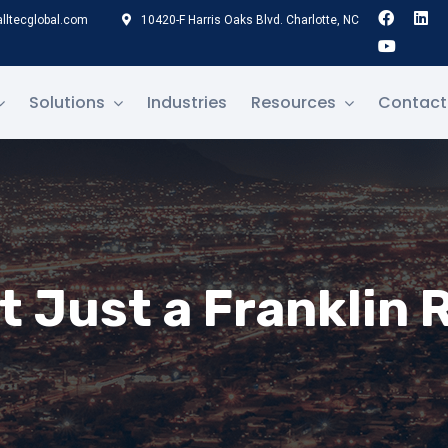
lltecglobal.com
10420-F Harris Oaks Blvd. Charlotte, NC
Solutions
Industries
Resources
Contact
t Just a Franklin 