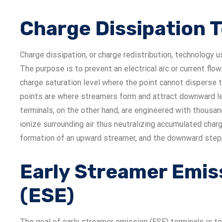
Charge Dissipation 
Charge dissipation, or charge redistribution, technology u
The purpose is to prevent an electrical arc or current flow.
charge saturation level where the point cannot disperse 
points are where streamers form and attract downward lea
terminals, on the other hand, are engineered with thousa
ionize surrounding air thus neutralizing accumulated charg
formation of an upward streamer, and the downward steppe
Early Streamer Emis
(ESE)
The goal of early streamer emission (ESE) terminals is to