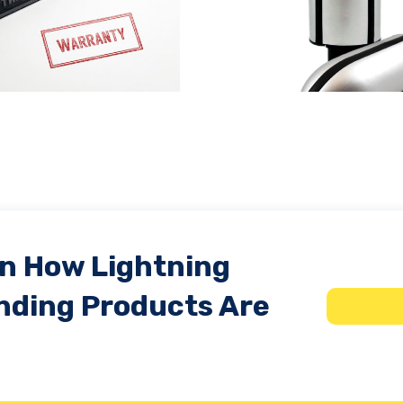
Protect Large Facilities
What is an e
from Lightning Damage
transie
In How Lightning
nding Products Are