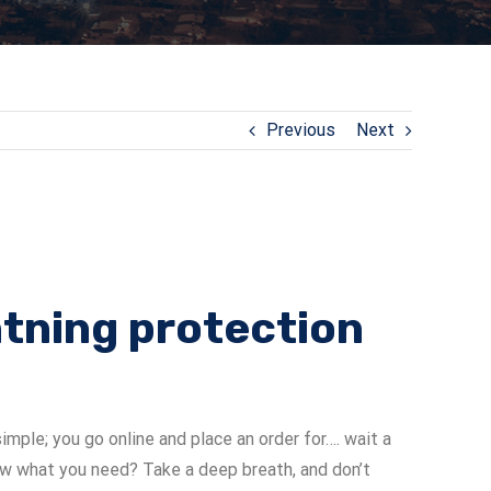
Previous
Next
ghtning protection
imple; you go online and place an order for…. wait a
 what you need? Take a deep breath, and don’t