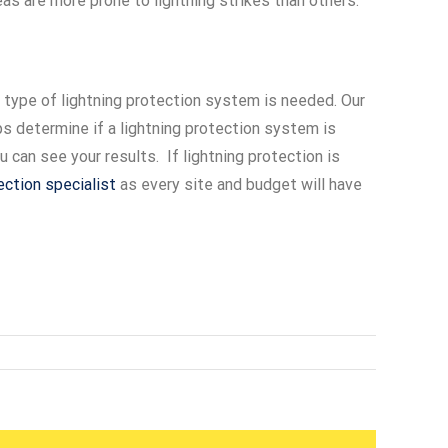
eas are more prone to lightning strikes than others.
 type of lightning protection system is needed. Our
lps determine if a lightning protection system is
can see your results. If lightning protection is
tection specialist
as every site and budget will have