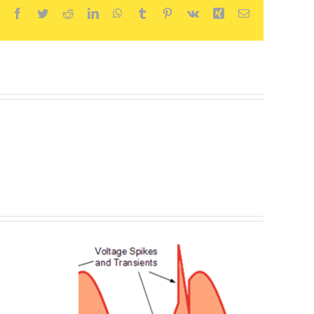
Facebook
Twitter
Reddit
LinkedIn
WhatsApp
Tumblr
Pinterest
Vk
Xing
Email