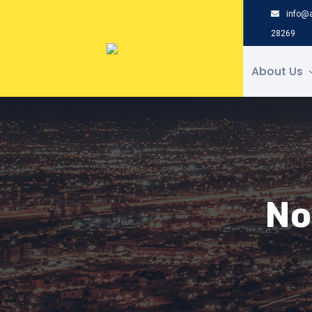
Skip
info@a
to
28269
content
About Us
No