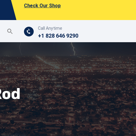
Check Our Shop
Call Anytime
+1 828 646 9290
Rod