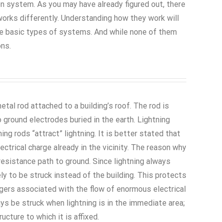
ion system. As you may have already figured out, there
orks differently. Understanding how they work will
ee basic types of systems. And while none of them
ons.
metal rod attached to a building’s roof. The rod is
ground electrodes buried in the earth. Lightning
g rods “attract” lightning. It is better stated that
ectrical charge already in the vicinity. The reason why
-resistance path to ground. Since lightning always
ely to be struck instead of the building. This protects
gers associated with the flow of enormous electrical
ways be struck when lightning is in the immediate area;
ucture to which it is affixed.