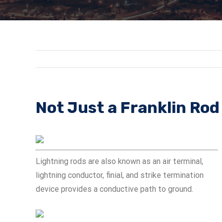
Not Just a Franklin Rod
Lightning rods are also known as an air terminal,
lightning conductor, finial, and strike termination
device provides a conductive path to ground.