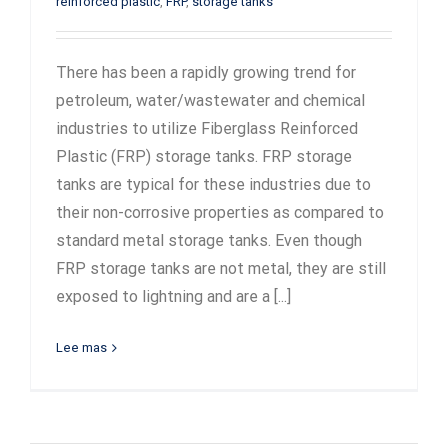
reinforced plastic
,
FRP
,
storage tanks
There has been a rapidly growing trend for
petroleum, water/wastewater and chemical
industries to utilize Fiberglass Reinforced
Plastic (FRP) storage tanks. FRP storage
tanks are typical for these industries due to
their non-corrosive properties as compared to
standard metal storage tanks. Even though
FRP storage tanks are not metal, they are still
exposed to lightning and are a [...]
Lee mas