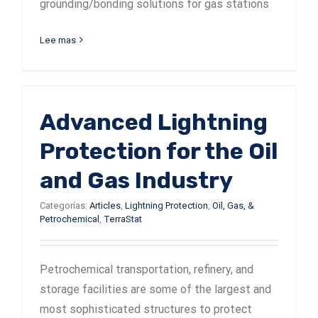
grounding/bonding solutions for gas stations
Lee mas
Advanced Lightning
Protection for the Oil
and Gas Industry
Categorías:
Articles
,
Lightning Protection
,
Oil, Gas, &
Petrochemical
,
TerraStat
Petrochemical transportation, refinery, and
storage facilities are some of the largest and
most sophisticated structures to protect