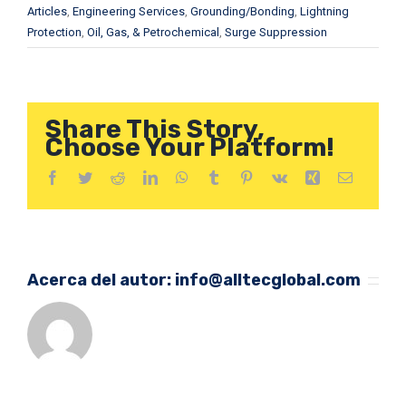
Articles
,
Engineering Services
,
Grounding/Bonding
,
Lightning
Protection
,
Oil, Gas, & Petrochemical
,
Surge Suppression
Share This Story,
Choose Your Platform!
Facebook
Twitter
Reddit
LinkedIn
WhatsApp
Tumblr
Pinterest
Vk
Xing
Correo
electróni
Acerca del autor:
info@alltecglobal.com