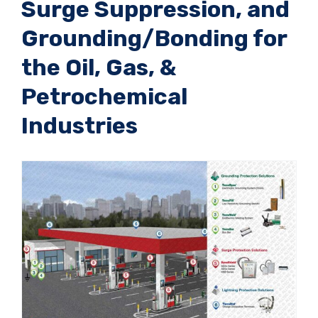
Surge Suppression, and
Grounding/Bonding for
the Oil, Gas, &
Petrochemical
Industries