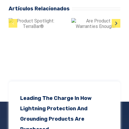
Artículos Relacionados
Are Product
Warranties
Protect Large
Enough?
Facilities from
Lightning
Damage
Leading The Charge In How
Lightning Protection And
Grounding Products Are