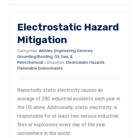
Electrostatic Hazard
Mitigation
Categorías:
Articles
,
Engineering Services
,
Grounding/Bonding
,
Oil, Gas, &
Petrochemical
|
Etiquetas:
Electrostatic Hazards
,
Flammable Environments
Reportedly static electricity causes an
average of 280 industrial incidents each year in
the US alone. Additionally, static electricity is
responsible for at least two serious industrial
fires or explosions every day of the year
somewhere in the world.