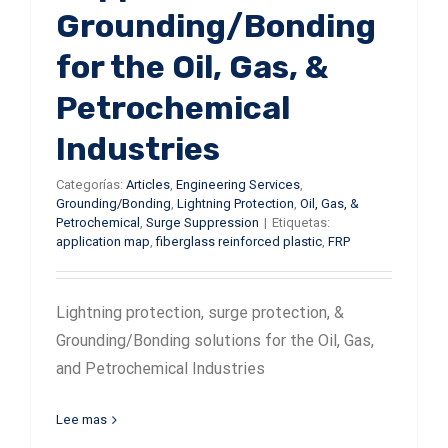
Grounding/Bonding
for the Oil, Gas, &
Petrochemical
Industries
Categorías:
Articles
,
Engineering Services
,
Grounding/Bonding
,
Lightning Protection
,
Oil, Gas, &
Petrochemical
,
Surge Suppression
|
Etiquetas:
application map
,
fiberglass reinforced plastic
,
FRP
Lightning protection, surge protection, &
Grounding/Bonding solutions for the Oil, Gas,
and Petrochemical Industries
Lee mas