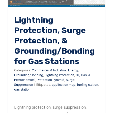
Lightning
Protection, Surge
Protection, &
Grounding/Bonding
for Gas Stations
Categorías:
Commercial & Industrial
,
Energy
,
Grounding/Bonding
,
Lightning Protection
,
Oil, Gas, &
Petrochemical
,
Protection Pyramid
,
Surge
Suppression
|
Etiquetas:
application map
,
fueling station
,
gas station
Lightning protection, surge suppression,