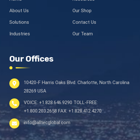
About Us
Our Shop
Solutions
Contact Us
Industries
Our Team
Our Offices
10420-F Harris Oaks Blvd.
Charlotte, North Carolina
28269 USA
VOICE:
+1.828.646.9290
TOLL-FREE:
+1.800.203.2658
FAX:
+1.828.412.4270
info@alltecglobal.com