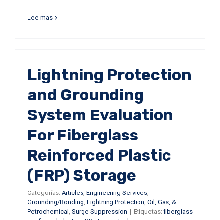
Lee mas
Lightning Protection
and Grounding
System Evaluation
For Fiberglass
Reinforced Plastic
(FRP) Storage
Categorías:
Articles
,
Engineering Services
,
Grounding/Bonding
,
Lightning Protection
,
Oil, Gas, &
Petrochemical
,
Surge Suppression
|
Etiquetas:
fiberglass