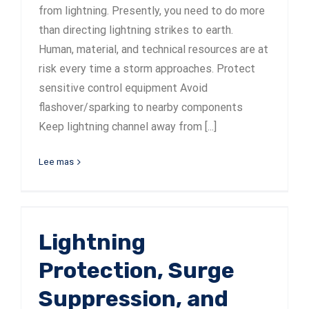
from lightning. Presently, you need to do more
than directing lightning strikes to earth.
Human, material, and technical resources are at
risk every time a storm approaches. Protect
sensitive control equipment Avoid
flashover/sparking to nearby components
Keep lightning channel away from [...]
Lee mas
Lightning
Protection, Surge
Suppression, and