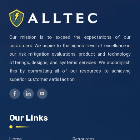
blanco.
Our mission is to exceed the expectations of our
customers. We aspire to the highest level of excellence in
our risk mitigation evaluations, product and technology
offerings, designs, and systems services. We accomplish
this by committing all of our resources to achieving
superior customer satisfaction.
Our Links
Home
Resources