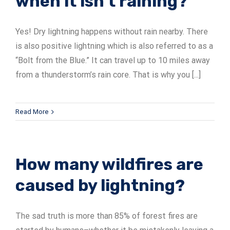
when it isn’t raining?
Yes! Dry lightning happens without rain nearby. There
is also positive lightning which is also referred to as a
“Bolt from the Blue.” It can travel up to 10 miles away
from a thunderstorm’s rain core. That is why you [...]
Read More
How many wildfires are
caused by lightning?
The sad truth is more than 85% of forest fires are