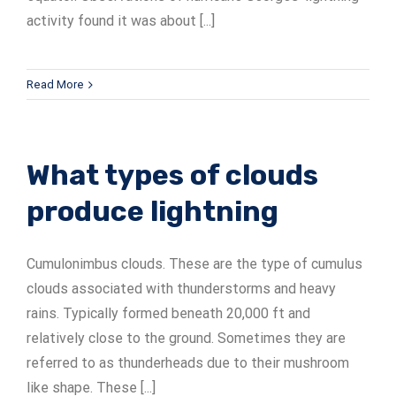
activity found it was about [...]
Read More
What types of clouds
produce lightning
Cumulonimbus clouds. These are the type of cumulus
clouds associated with thunderstorms and heavy
rains. Typically formed beneath 20,000 ft and
relatively close to the ground. Sometimes they are
referred to as thunderheads due to their mushroom
like shape. These [...]