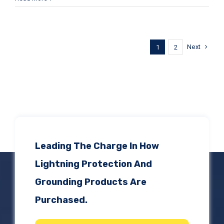
Next
1
2
Leading The Charge In How
Lightning Protection And
Grounding Products Are
Purchased.