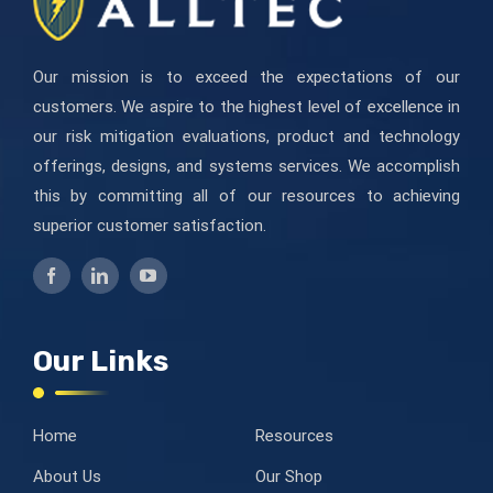
Our mission is to exceed the expectations of our
customers. We aspire to the highest level of excellence in
our risk mitigation evaluations, product and technology
offerings, designs, and systems services. We accomplish
this by committing all of our resources to achieving
superior customer satisfaction.
Our Links
Home
Resources
About Us
Our Shop