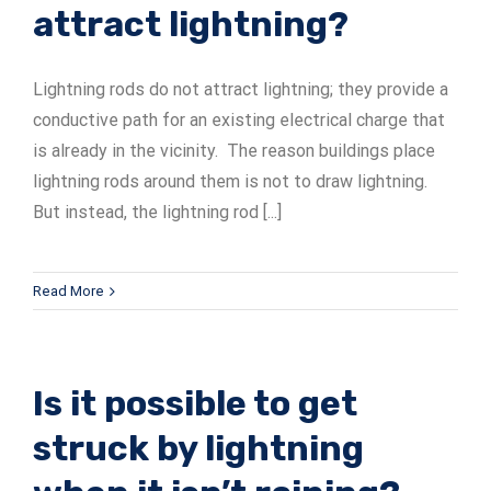
attract lightning?
Lightning rods do not attract lightning; they provide a
conductive path for an existing electrical charge that
is already in the vicinity. The reason buildings place
lightning rods around them is not to draw lightning.
But instead, the lightning rod [...]
Read More
Is it possible to get
struck by lightning