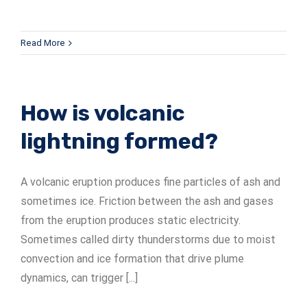
Read More
How is volcanic
lightning formed?
A volcanic eruption produces fine particles of ash and
sometimes ice. Friction between the ash and gases
from the eruption produces static electricity.
Sometimes called dirty thunderstorms due to moist
convection and ice formation that drive plume
dynamics, can trigger [...]