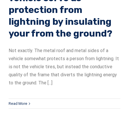
protection from
lightning by insulating
your from the ground?
Not exactly. The metal roof and metal sides of a
vehicle somewhat protects a person from lightning. It
is not the vehicle tires, but instead the conductive
quality of the frame that diverts the lightning energy
to the ground. The [...]
Read More