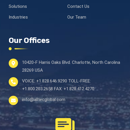
Solutions
Contact Us
Industries
Our Team
Our Offices
10420-F Harris Oaks Blvd.
Charlotte, North Carolina
28269 USA
VOICE:
+1.828.646.9290
TOLL-FREE:
+1.800.203.2658
FAX:
+1.828.412.4270
info@alltecglobal.com