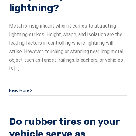
lightning?
ADSrm Series
PT-RD AC Series
TerraStat
Metal is insignificant when it comes to attracting
PT-RD DC Series
ADSrs Series
Terrastreamer
lightning strikes. Height, shape, and isolation are the
ADSx Series
KSB LJ8 Series
Traditional
leading factors in controlling where lightning will
strike. However, touching or standing near long metal
KSBT C Series
object such as fences, railings, bleachers, or vehicles
is [...]
KSBT SC Series
KSB LC Series
Read More
Do rubber tires on your
vehicle serve as