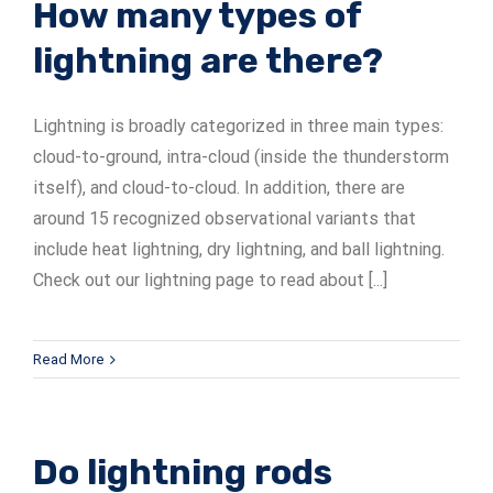
How many types of
lightning are there?
Lightning is broadly categorized in three main types:
cloud-to-ground, intra-cloud (inside the thunderstorm
itself), and cloud-to-cloud. In addition, there are
around 15 recognized observational variants that
include heat lightning, dry lightning, and ball lightning.
Check out our lightning page to read about [...]
Read More
Do lightning rods