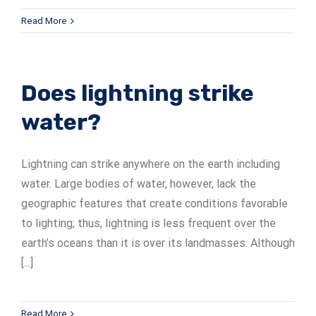
Read More
Does lightning strike
water?
Lightning can strike anywhere on the earth including
water. Large bodies of water, however, lack the
geographic features that create conditions favorable
to lighting; thus, lightning is less frequent over the
earth’s oceans than it is over its landmasses. Although
[...]
Read More