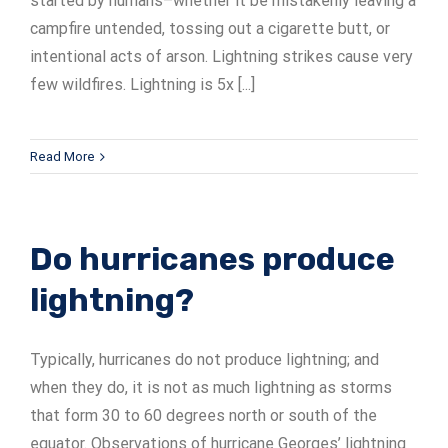
started by humans–whether it be mistakenly leaving a
campfire untended, tossing out a cigarette butt, or
intentional acts of arson. Lightning strikes cause very
few wildfires. Lightning is 5x [...]
Read More
Do hurricanes produce
lightning?
Typically, hurricanes do not produce lightning; and
when they do, it is not as much lightning as storms
that form 30 to 60 degrees north or south of the
equator. Observations of hurricane Georges’ lightning