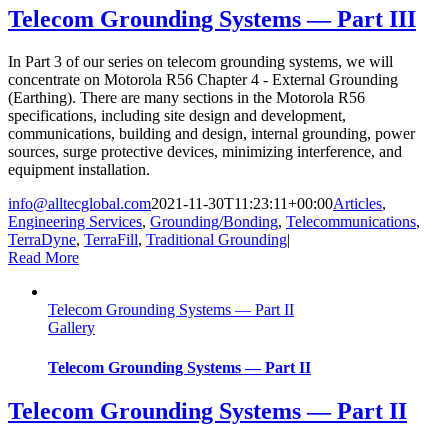
Telecom Grounding Systems — Part III
In Part 3 of our series on telecom grounding systems, we will
concentrate on Motorola R56 Chapter 4 - External Grounding
(Earthing). There are many sections in the Motorola R56
specifications, including site design and development,
communications, building and design, internal grounding, power
sources, surge protective devices, minimizing interference, and
equipment installation.
info@alltecglobal.com
2021-11-30T11:23:11+00:00
Articles
,
Engineering Services
,
Grounding/Bonding
,
Telecommunications
,
TerraDyne
,
TerraFill
,
Traditional Grounding
|
Read More
Telecom Grounding Systems — Part II
Gallery
Telecom Grounding Systems — Part II
Telecom Grounding Systems — Part II