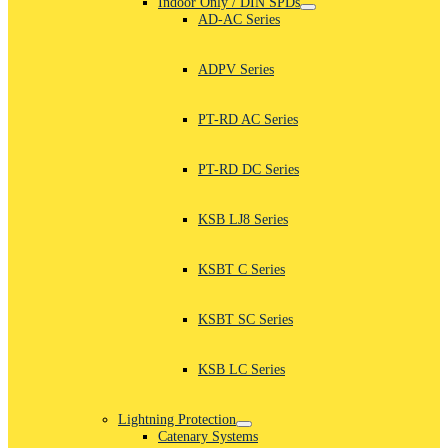
Indoor Only / DIN SPDs
AD-AC Series
ADPV Series
PT-RD AC Series
PT-RD DC Series
KSB LJ8 Series
KSBT C Series
KSBT SC Series
KSB LC Series
Lightning Protection
Catenary Systems