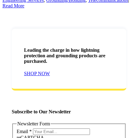
Engineering Services
,
Grounding/Bonding
,
Telecommunications
|
Read More
Leading the charge in how lightning
protection and grounding products are
purchased.
SHOP NOW
Subscribe to Our Newsletter
Newsletter Form
Email
*
reCAPTCHA