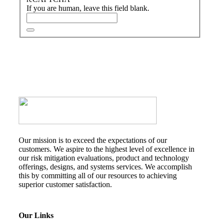
If you are human, leave this field blank.
Our mission is to exceed the expectations of our
customers. We aspire to the highest level of excellence in
our risk mitigation evaluations, product and technology
offerings, designs, and systems services. We accomplish
this by committing all of our resources to achieving
superior customer satisfaction.
Our Links