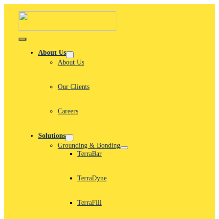
Skip
to
content
Toggle
Navigation
About Us
About Us
Our Clients
Careers
Solutions
Grounding & Bonding
TerraBar
TerraDyne
TerraFill