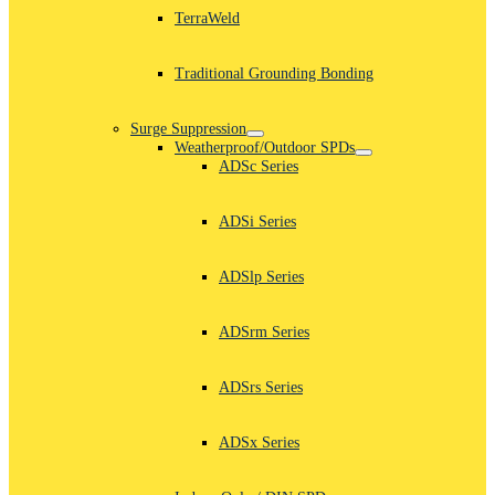
TerraWeld
Traditional Grounding Bonding
Surge Suppression
Weatherproof/Outdoor SPDs
ADSc Series
ADSi Series
ADSlp Series
ADSrm Series
ADSrs Series
ADSx Series