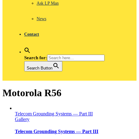
Ask LP Man
News
Contact
Search for:
Search Button
Motorola R56
Telecom Grounding Systems — Part III
Gallery
Telecom Grounding Systems — Part III