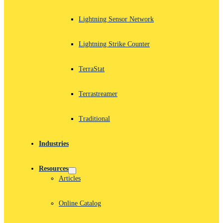
Lightning Sensor Network
Lightning Strike Counter
TerraStat
Terrastreamer
Traditional
Industries
Resources
Articles
Online Catalog