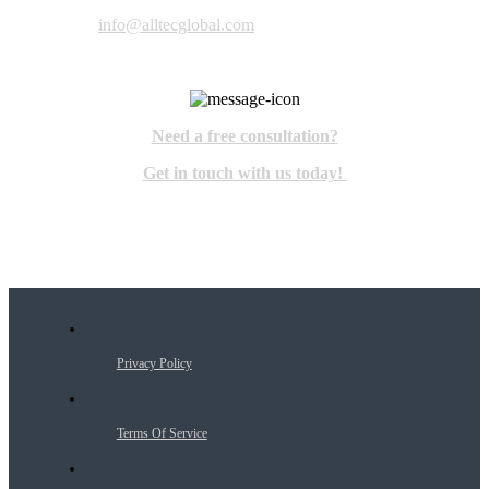
info@alltecglobal.com
Need a free consultation?
Get in touch with us today!
Privacy Policy
Terms Of Service