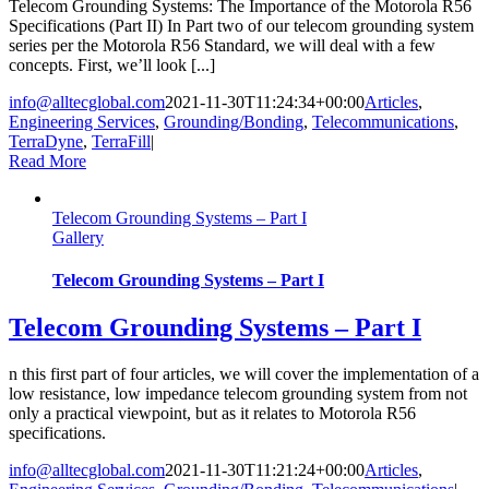
Telecom Grounding Systems: The Importance of the Motorola R56
Specifications (Part II) In Part two of our telecom grounding system
series per the Motorola R56 Standard, we will deal with a few
concepts. First, we’ll look [...]
info@alltecglobal.com
2021-11-30T11:24:34+00:00
Articles
,
Engineering Services
,
Grounding/Bonding
,
Telecommunications
,
TerraDyne
,
TerraFill
|
Read More
Telecom Grounding Systems – Part I
Gallery
Telecom Grounding Systems – Part I
Telecom Grounding Systems – Part I
n this first part of four articles, we will cover the implementation of a
low resistance, low impedance telecom grounding system from not
only a practical viewpoint, but as it relates to Motorola R56
specifications.
info@alltecglobal.com
2021-11-30T11:21:24+00:00
Articles
,