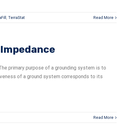
Fill
,
TerraStat
Read More
s Impedance
he primary purpose of a grounding system is to
tiveness of a ground system corresponds to its
Read More