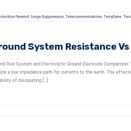
rotection Pyramid
,
Surge Suppression
,
Telecommunications
,
TerraDyne
,
Terra
round System Resistance V
nd Rod System and Electrolytic Ground Electrode Comparison T
ide a low impedance path for currents to the earth. The effec
bility of dissipating [...]