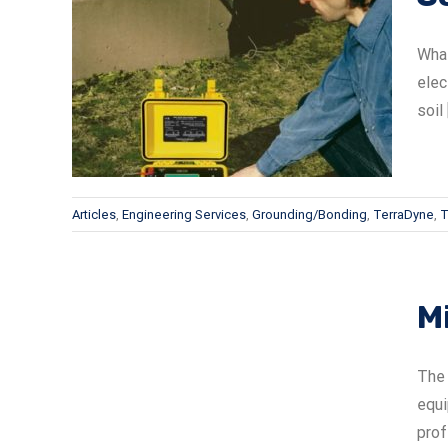
What
elec
soil [
Articles
,
Engineering Services
,
Grounding/Bonding
,
TerraDyne
,
T
Mi
lite
The 
equi
prof