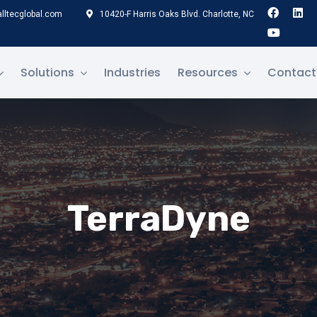
lltecglobal.com
10420-F Harris Oaks Blvd. Charlotte, NC
Solutions
Industries
Resources
Contact
TerraDyne