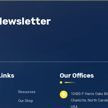
Newsletter
Links
Our Offices
Resources
10420-F Harris Oaks Bl
Charlotte, North Carol
Our Shop
USA