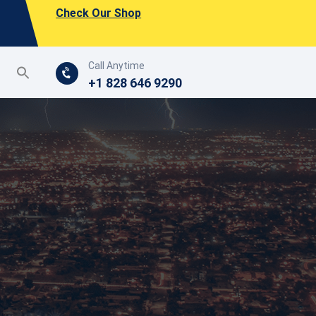
Check Our Shop
Call Anytime
+1 828 646 9290