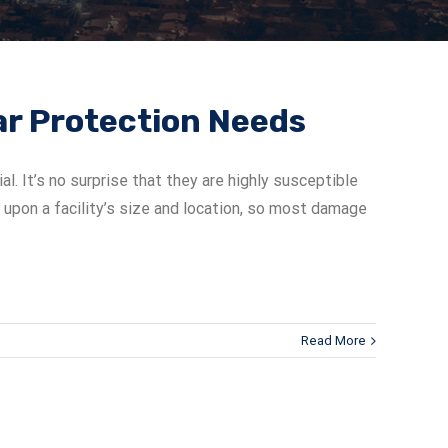
lar Protection Needs
. It’s no surprise that they are highly susceptible
g upon a facility’s size and location, so most damage
Read More