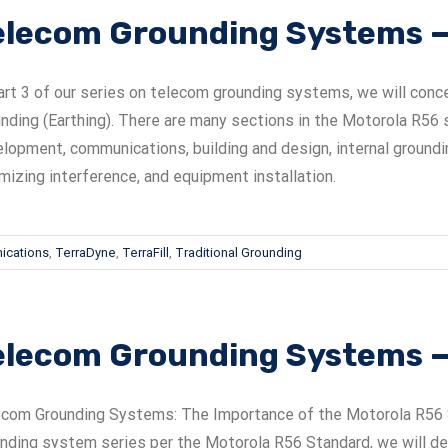
elecom Grounding Systems — 
art 3 of our series on telecom grounding systems, we will conc
nding (Earthing). There are many sections in the Motorola R56 s
lopment, communications, building and design, internal groundi
mizing interference, and equipment installation.
ications
,
TerraDyne
,
TerraFill
,
Traditional Grounding
elecom Grounding Systems — 
com Grounding Systems: The Importance of the Motorola R56 Spe
nding system series per the Motorola R56 Standard, we will deal w