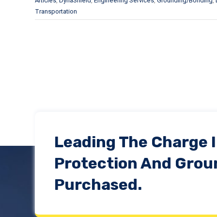
Articles
,
DynaShield
,
Engineering Services
,
Grounding/Bonding
,
Transportation
Leading The Charge 
Protection And Grou
Purchased.