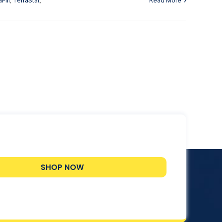
Fill
,
TerraStat
,
Read More
SHOP NOW