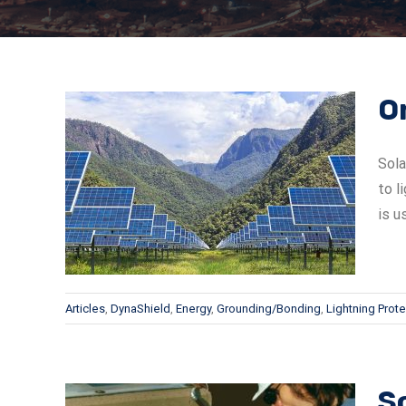
O
Sola
to l
 Solar
is u
Articles
,
DynaShield
,
Energy
,
Grounding/Bonding
,
Lightning Prote
So