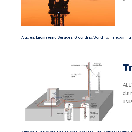
Articles
,
Engineering Services
,
Grounding/Bonding
,
Telecommun
T
ALLT
duri
ions
usua