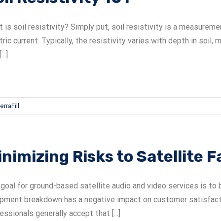
 is soil resistivity? Simply put, soil resistivity is a measure
tric current. Typically, the resistivity varies with depth in soi
...]
erraFill
nimizing Risks to Satellite Fa
goal for ground-based satellite audio and video services is to b
pment breakdown has a negative impact on customer satisfactio
essionals generally accept that [...]