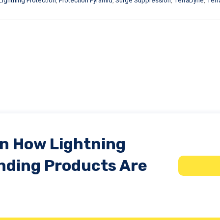
Lightning Protection
,
Protection Pyramid
,
Surge Suppression
,
TerraDyne
,
Terra
In How Lightning
nding Products Are