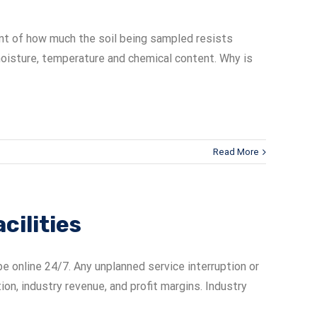
ment of how much the soil being sampled resists
l, moisture, temperature and chemical content. Why is
Read More
cilities
e online 24/7. Any unplanned service interruption or
n, industry revenue, and profit margins. Industry