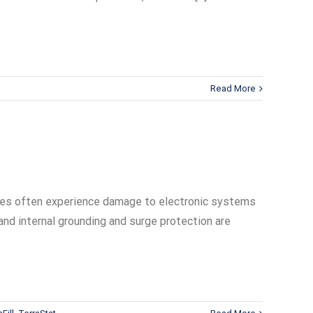
Read More
sites often experience damage to electronic systems
and internal grounding and surge protection are