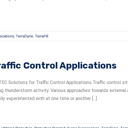
ications
,
TerraDyne
,
TerraFill
raffic Control Applications
EC Solutions for Traffic Control Applications Traffic control 
ng thunderstorm activity. Various approaches towards external 
lly experimented with at one time or another [...]