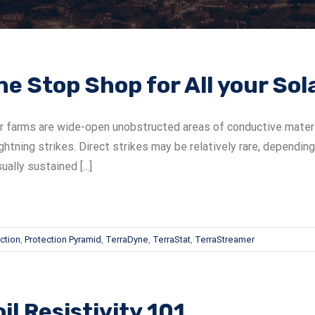
ne Stop Shop for All your So
r farms are wide-open unobstructed areas of conductive material
ightning strikes. Direct strikes may be relatively rare, dependin
sually sustained [...]
ction
,
Protection Pyramid
,
TerraDyne
,
TerraStat
,
TerraStreamer
il Resistivity 101