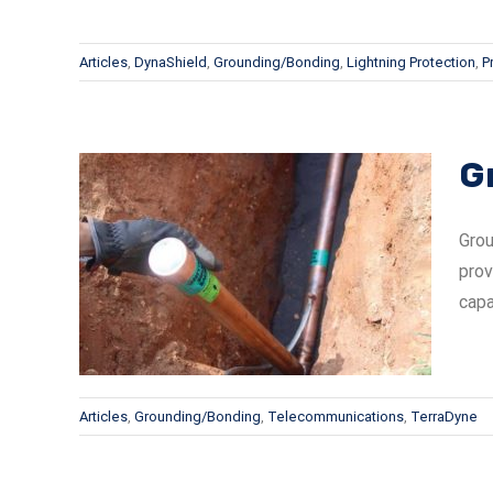
Articles
,
DynaShield
,
Grounding/Bonding
,
Lightning Protection
,
P
G
Grou
prov
e Vs
capa
Articles
,
Grounding/Bonding
,
Telecommunications
,
TerraDyne