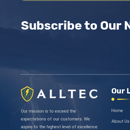
Subscribe to Our 
Our 
Home
Our mission is to exceed the
expectations of our customers. We
About Us
aspire to the highest level of excellence