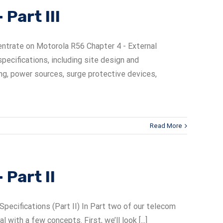
Part III
entrate on Motorola R56 Chapter 4 - External
pecifications, including site design and
ng, power sources, surge protective devices,
Read More
Part II
cifications (Part II) In Part two of our telecom
ith a few concepts. First, we’ll look [...]