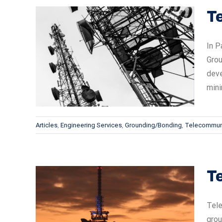
T
In P
Grou
ems —
deve
mini
Articles
,
Engineering Services
,
Grounding/Bonding
,
Telecommun
T
Tele
grou
ems —