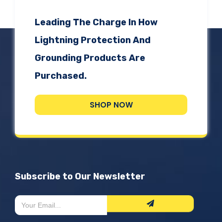
Leading The Charge In How
Lightning Protection And
Grounding Products Are
Purchased.
SHOP NOW
Subscribe to Our Newsletter
Newsletter
If
Form
you