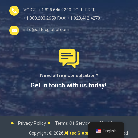
VOICE:
+1.828.646.9290
TOLL-FREE:
+1.800.203.2658
FAX:
+1.828.412.4270
info@alltecglobal.com
Need a free consultation?
Get in touch with us today!
Privacy Policy
Terms Of Service
Site Map
English
Copyright © 2026
Alltec Global.
All rights reserved.