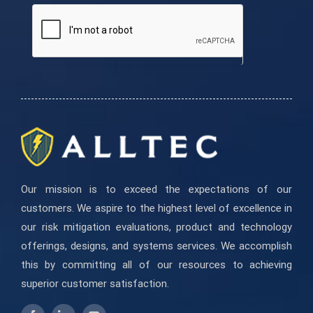
are
human,
leave
this
field
blank.
Our mission is to exceed the expectations of our
customers. We aspire to the highest level of excellence in
our risk mitigation evaluations, product and technology
offerings, designs, and systems services. We accomplish
this by committing all of our resources to achieving
superior customer satisfaction.