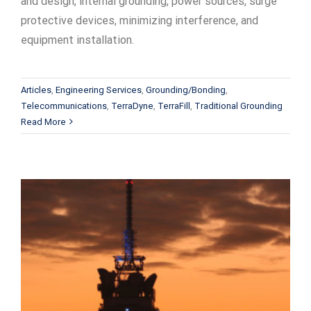
and design, internal grounding, power sources, surge
protective devices, minimizing interference, and
equipment installation.
Articles
,
Engineering Services
,
Grounding/Bonding
,
Telecommunications
,
TerraDyne
,
TerraFill
,
Traditional Grounding
Read More