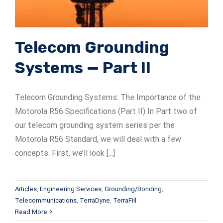
Telecom Grounding
Systems — Part II
Telecom Grounding Systems: The Importance of the
Motorola R56 Specifications (Part II) In Part two of
our telecom grounding system series per the
Motorola R56 Standard, we will deal with a few
concepts. First, we’ll look [...]
Articles
,
Engineering Services
,
Grounding/Bonding
,
Telecommunications
,
TerraDyne
,
TerraFill
Read More