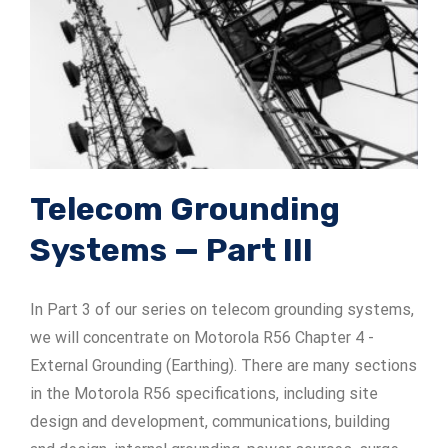
ADSrm Series
PT-RD AC Series
TerraStat
PT-RD DC Series
ADSrs Series
Terrastreamer
ADSx Series
KSB LJ8 Series
Traditional
KSBT C Series
Telecom Grounding
Systems — Part III
KSBT SC Series
KSB LC Series
In Part 3 of our series on telecom grounding systems,
we will concentrate on Motorola R56 Chapter 4 -
External Grounding (Earthing). There are many sections
in the Motorola R56 specifications, including site
design and development, communications, building