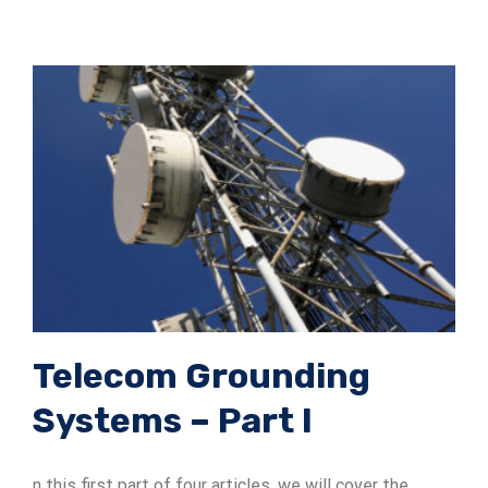
Telecom Grounding
Systems – Part I
n this first part of four articles, we will cover the