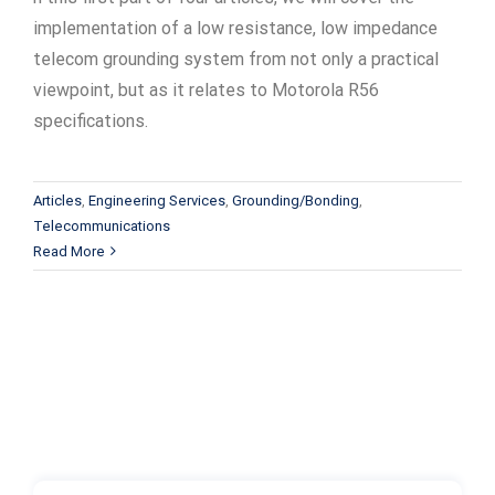
implementation of a low resistance, low impedance
telecom grounding system from not only a practical
viewpoint, but as it relates to Motorola R56
specifications.
Articles
,
Engineering Services
,
Grounding/Bonding
,
Telecommunications
Read More