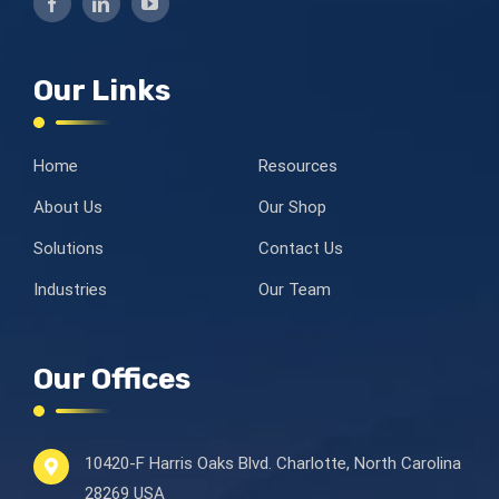
Our Links
Home
Resources
About Us
Our Shop
Solutions
Contact Us
Industries
Our Team
Our Offices
10420-F Harris Oaks Blvd.
Charlotte, North Carolina
28269 USA