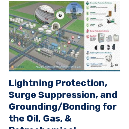
Lightning Protection,
Surge Suppression, and
Grounding/Bonding for
the Oil, Gas, &