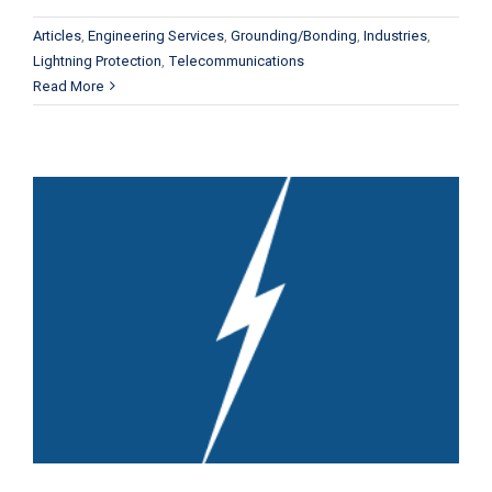
Articles
,
Engineering Services
,
Grounding/Bonding
,
Industries
,
Lightning Protection
,
Telecommunications
Read More