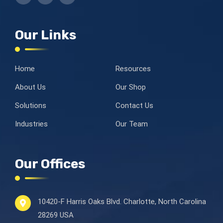
Our Links
Home
Resources
About Us
Our Shop
Solutions
Contact Us
Industries
Our Team
Our Offices
10420-F Harris Oaks Blvd.
Charlotte, North Carolina
28269 USA