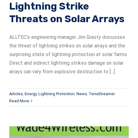
Lightning Strike
Threats on Solar Arrays
ALLTEC's engineering manager Jim Grasty discusses
the threat of lightning strikes on solar arrays and the
surprising state of lightning protection at solar farms.
Direct and indirect lightning strikes damage on solar
arrays can vary from explosive destruction to [...]
Articles
,
Energy
,
Lightning Protection
,
News
,
TerraStreamer
Read More