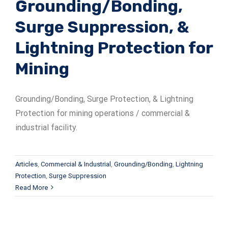
Grounding/Bonding,
Surge Suppression, &
Lightning Protection for
Mining
Grounding/Bonding, Surge Protection, & Lightning
Protection for mining operations / commercial &
industrial facility.
Articles
,
Commercial & Industrial
,
Grounding/Bonding
,
Lightning
Protection
,
Surge Suppression
Read More