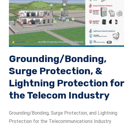
Grounding/Bonding,
Surge Protection, &
Lightning Protection for
the Telecom Industry
Grounding/Bonding, Surge Protection, and Lightning
Protection for the Telecommunications Industry