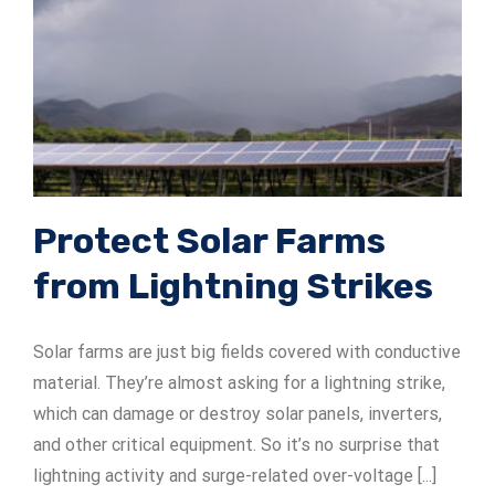
Protect Solar Farms
from Lightning Strikes
Solar farms are just big fields covered with conductive
material. They’re almost asking for a lightning strike,
which can damage or destroy solar panels, inverters,
and other critical equipment. So it’s no surprise that
lightning activity and surge-related over-voltage [...]