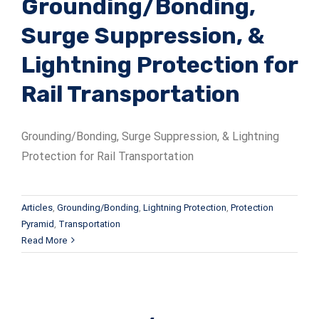
Grounding/Bonding,
Surge Suppression, &
Lightning Protection for
Rail Transportation
Grounding/Bonding, Surge Suppression, & Lightning
Protection for Rail Transportation
Articles
,
Grounding/Bonding
,
Lightning Protection
,
Protection
Pyramid
,
Transportation
Read More