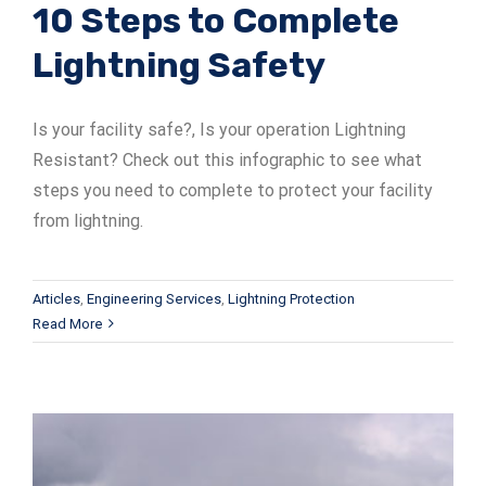
10 Steps to Complete
Lightning Safety
Is your facility safe?, Is your operation Lightning
Resistant? Check out this infographic to see what
steps you need to complete to protect your facility
from lightning.
Articles
,
Engineering Services
,
Lightning Protection
Read More