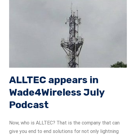
ALLTEC appears in
Wade4Wireless July
Podcast
Now, who is ALLTEC? That is the company that can
give you end to end solutions for not only lightning