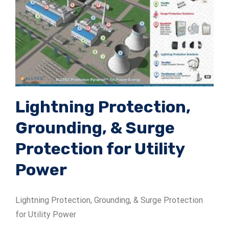
ADSrm Series
PT-RD AC Series
TerraStat
PT-RD DC Series
ADSrs Series
Terrastreamer
ADSx Series
KSB LJ8 Series
Traditional
KSBT C Series
Lightning Protection,
Grounding, & Surge
KSBT SC Series
Protection for Utility
KSB LC Series
Power
Lightning Protection, Grounding, & Surge Protection
for Utility Power