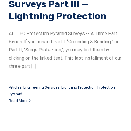
Surveys Part III —
Lightning Protection
ALLTEC Protection Pyramid Surveys -- A Three Part
Series If you missed Part I, “Grounding & Bonding,” or
Part II, “Surge Protection,”; you may find them by
clicking on the linked text. This last installment of our
three-part [...]
Articles
,
Engineering Services
,
Lightning Protection
,
Protection
Pyramid
Read More