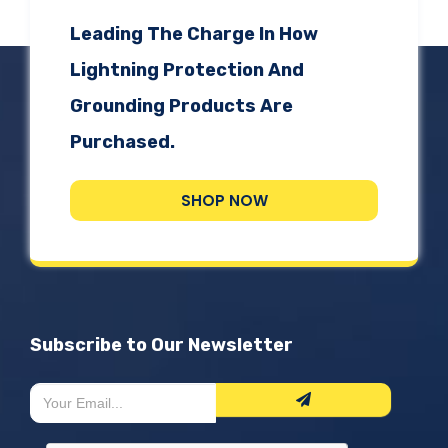
Leading The Charge In How
Lightning Protection And
Grounding Products Are
Purchased.
SHOP NOW
Subscribe to Our Newsletter
Newsletter
If
Form
you