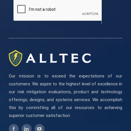
are
human,
leave
this
field
blank.
Our mission is to exceed the expectations of our
customers. We aspire to the highest level of excellence in
our risk mitigation evaluations, product and technology
offerings, designs, and systems services. We accomplish
this by committing all of our resources to achieving
superior customer satisfaction.