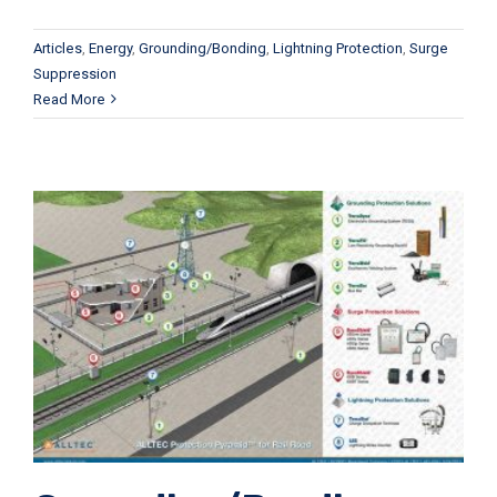
Articles
,
Energy
,
Grounding/Bonding
,
Lightning Protection
,
Surge
Suppression
Read More