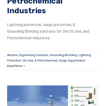
Petrochemical
Industries
Lightning protection, surge protection, &
Grounding/Bonding solutions for the Oil, Gas, and
Petrochemical Industries
Articles
,
Engineering Services
,
Grounding/Bonding
,
Lightning
Protection
,
Oil, Gas, & Petrochemical
,
Surge Suppression
Read More