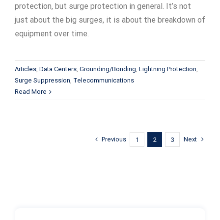
protection, but surge protection in general. It’s not
just about the big surges, it is about the breakdown of
equipment over time.
Articles
,
Data Centers
,
Grounding/Bonding
,
Lightning Protection
,
Surge Suppression
,
Telecommunications
Read More
Previous
Next
1
2
3