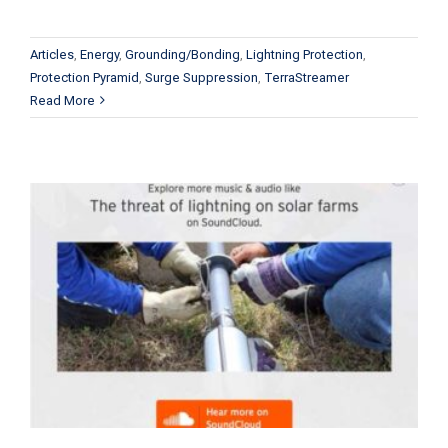
Articles
,
Energy
,
Grounding/Bonding
,
Lightning Protection
,
Protection Pyramid
,
Surge Suppression
,
TerraStreamer
Read More