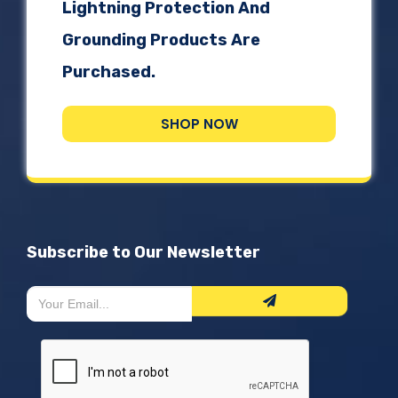
Lightning Protection And
Grounding Products Are
Purchased.
SHOP NOW
Subscribe to Our Newsletter
Newsletter
If
Form
you
are
human,
leave