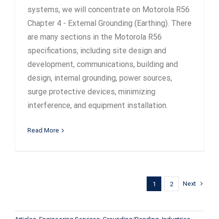
systems, we will concentrate on Motorola R56
Chapter 4 - External Grounding (Earthing). There
are many sections in the Motorola R56
specifications, including site design and
development, communications, building and
design, internal grounding, power sources,
surge protective devices, minimizing
interference, and equipment installation.
Read More
Next
1
2