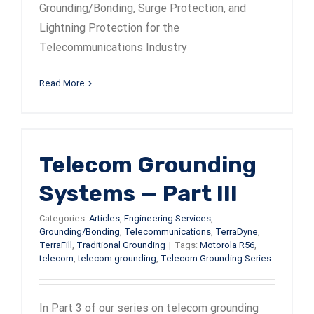
Grounding/Bonding, Surge Protection, and
Lightning Protection for the
Telecommunications Industry
Read More
Telecom Grounding
Systems — Part III
Categories:
Articles
,
Engineering Services
,
Grounding/Bonding
,
Telecommunications
,
TerraDyne
,
TerraFill
,
Traditional Grounding
|
Tags:
Motorola R56
,
telecom
,
telecom grounding
,
Telecom Grounding Series
In Part 3 of our series on telecom grounding