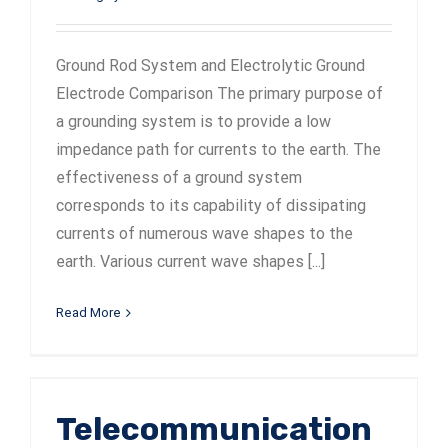
Ground Rod System and Electrolytic Ground
Electrode Comparison The primary purpose of
a grounding system is to provide a low
impedance path for currents to the earth. The
effectiveness of a ground system
corresponds to its capability of dissipating
currents of numerous wave shapes to the
earth. Various current wave shapes [...]
Read More
Telecommunication