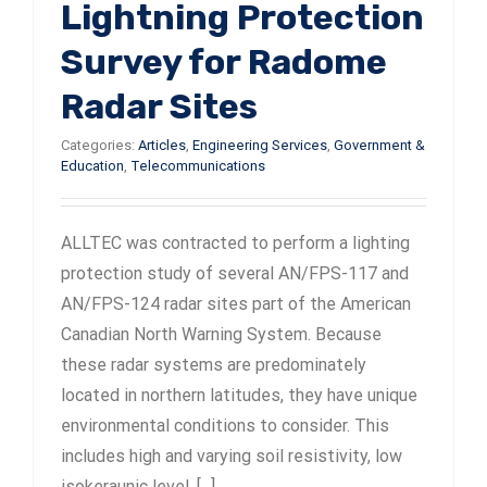
Lightning Protection
Survey for Radome
Radar Sites
Categories:
Articles
,
Engineering Services
,
Government &
Education
,
Telecommunications
ALLTEC was contracted to perform a lighting
protection study of several AN/FPS-117 and
AN/FPS-124 radar sites part of the American
Canadian North Warning System. Because
these radar systems are predominately
located in northern latitudes, they have unique
environmental conditions to consider. This
includes high and varying soil resistivity, low
isokeraunic level, [...]