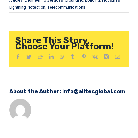
Articles
,
Engineering Services
,
Grounding/Bonding
,
Industries
,
Lightning Protection
,
Telecommunications
Share This Story,
Choose Your Platform!
Facebook
Twitter
Reddit
LinkedIn
WhatsApp
Tumblr
Pinterest
Vk
Xing
Email
About the Author:
info@alltecglobal.com