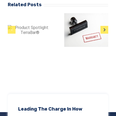
Related Posts
Protect Large
Are Product
Facilities from
Warranties
Lightning
Enough?
Damage
Leading The Charge In How