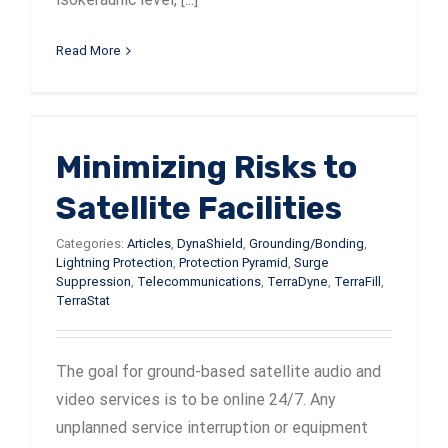
Read More
Minimizing Risks to
Satellite Facilities
Categories:
Articles
,
DynaShield
,
Grounding/Bonding
,
Lightning Protection
,
Protection Pyramid
,
Surge
Suppression
,
Telecommunications
,
TerraDyne
,
TerraFill
,
TerraStat
The goal for ground-based satellite audio and
video services is to be online 24/7. Any
unplanned service interruption or equipment