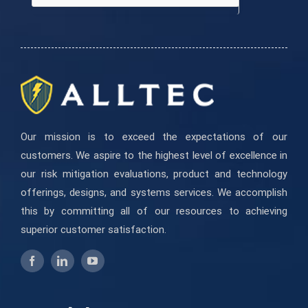
this
field
blank.
Our mission is to exceed the expectations of our
customers. We aspire to the highest level of excellence in
our risk mitigation evaluations, product and technology
offerings, designs, and systems services. We accomplish
this by committing all of our resources to achieving
superior customer satisfaction.