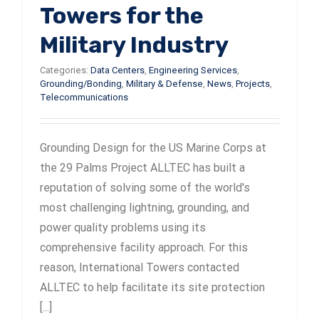
Towers for the
Military Industry
Categories:
Data Centers
,
Engineering Services
,
Grounding/Bonding
,
Military & Defense
,
News
,
Projects
,
Telecommunications
Grounding Design for the US Marine Corps at
the 29 Palms Project ALLTEC has built a
reputation of solving some of the world's
most challenging lightning, grounding, and
power quality problems using its
comprehensive facility approach. For this
reason, International Towers contacted
ALLTEC to help facilitate its site protection
[...]