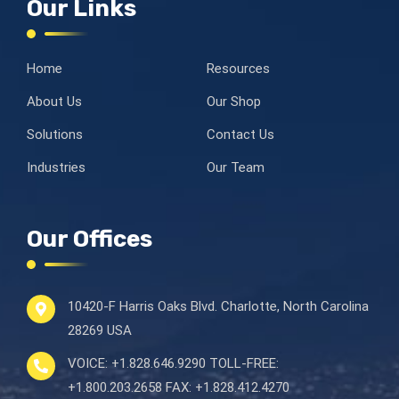
Our Links
Home
Resources
About Us
Our Shop
Solutions
Contact Us
Industries
Our Team
Our Offices
10420-F Harris Oaks Blvd.
Charlotte, North Carolina
28269 USA
VOICE:
+1.828.646.9290
TOLL-FREE:
+1.800.203.2658
FAX:
+1.828.412.4270