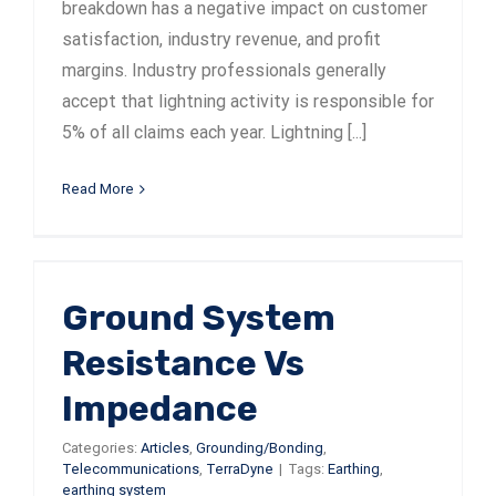
breakdown has a negative impact on customer
satisfaction, industry revenue, and profit
margins. Industry professionals generally
accept that lightning activity is responsible for
5% of all claims each year. Lightning [...]
Read More
Ground System
Resistance Vs
Impedance
Categories:
Articles
,
Grounding/Bonding
,
Telecommunications
,
TerraDyne
|
Tags:
Earthing
,
earthing system