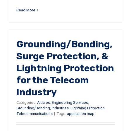
Read More
r
Grounding/Bonding,
Surge Protection, &
Lightning Protection
for the Telecom
Industry
Categories:
Articles
,
Engineering Services
,
Grounding/Bonding
,
Industries
,
Lightning Protection
,
Telecommunications
|
Tags:
application map